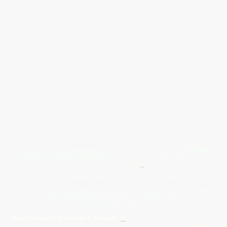
Give Us A Wave.... WhatsApp 07467367117
FREE UK
Delivery On All Orders Over 50.00
Upto 12 Months Interest Free
Credit ... T & C' Apply
+
Free & Flexible Returns For Your Peace Of Mind
All Proceeds From The Sale Of Canvas Art Young Artists Go Towards More
Photographic & Art Equipment For Young People
Sponsored By Daiisy Interiors Ltd
Daiisy Interiors Ltd Returns & Refunds
+
About