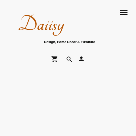
Daiisy
Design, Home Decor & Furniture