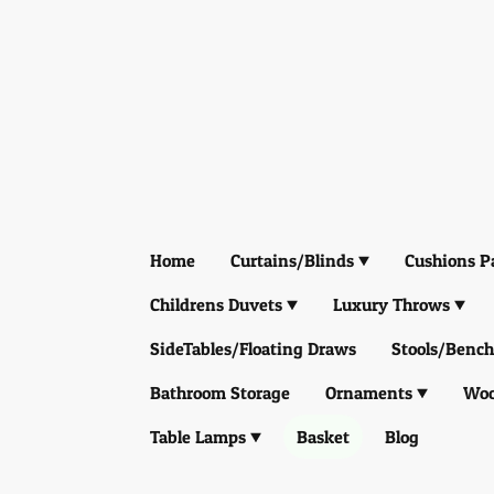
Home
Curtains/Blinds
Cushions P
Childrens Duvets
Luxury Throws
SideTables/Floating Draws
Stools/Bench
Bathroom Storage
Ornaments
Woo
Table Lamps
Basket
Blog