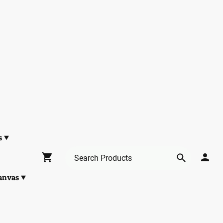
s
anvas