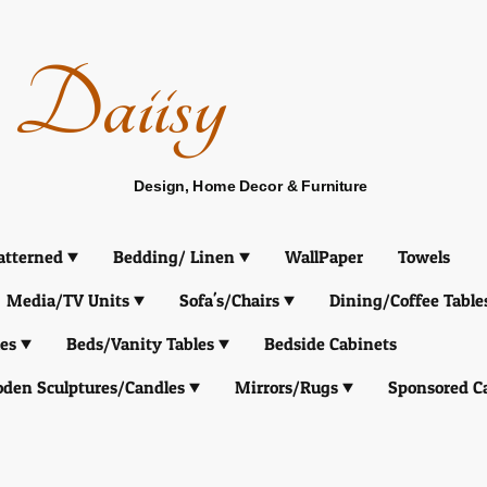
Daiisy
Design, Home Decor & Furniture
atterned
Bedding/ Linen
WallPaper
Towels
Media/TV Units
Sofa's/Chairs
Dining/Coffee Table
es
Beds/Vanity Tables
Bedside Cabinets
den Sculptures/Candles
Mirrors/Rugs
Sponsored C