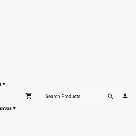
s
anvas