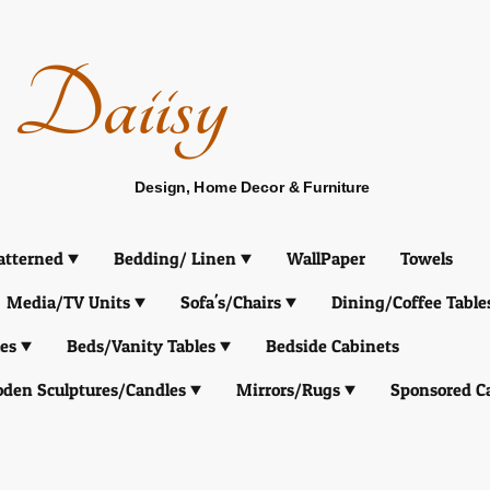
Daiisy
Design, Home Decor & Furniture
atterned
Bedding/ Linen
WallPaper
Towels
Media/TV Units
Sofa's/Chairs
Dining/Coffee Table
es
Beds/Vanity Tables
Bedside Cabinets
den Sculptures/Candles
Mirrors/Rugs
Sponsored C