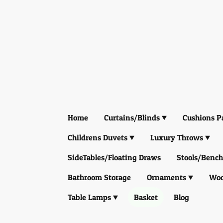
Home
Curtains/Blinds
Cushions P
Childrens Duvets
Luxury Throws
SideTables/Floating Draws
Stools/Bench
Bathroom Storage
Ornaments
Woo
Table Lamps
Basket
Blog