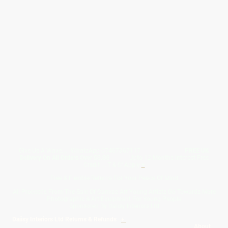
Give Us A Wave.... WhatsApp 07467367117
FREE UK
Delivery On All Orders Over 50.00
Upto 12 Months Interest Free
Credit ... T & C' Apply
+
Free & Flexible Returns For Your Peace Of Mind
All Proceeds From The Sale Of Canvas Art Young Artists Go Towards More
Photographic & Art Equipment For Young People
Sponsored By Daiisy Interiors Ltd
Daiisy Interiors Ltd Returns & Refunds
+
About