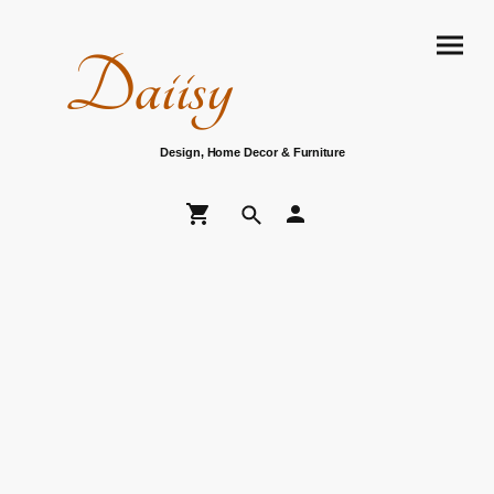
Daiisy
Design, Home Decor & Furniture