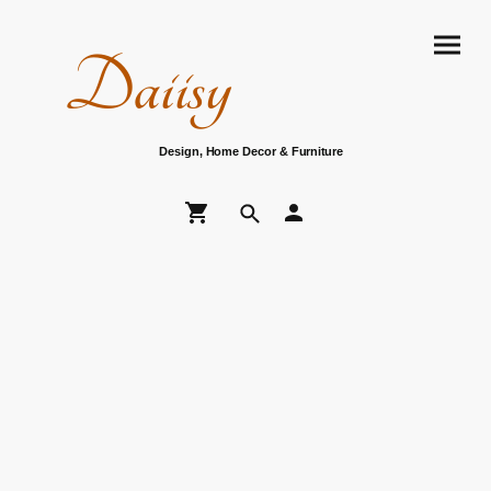
Daiisy
Design, Home Decor & Furniture