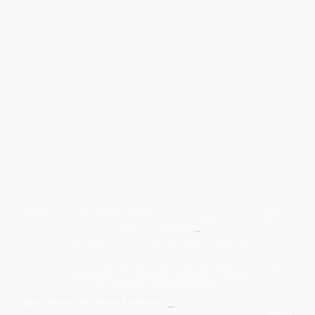
Give Us A Wave.... WhatsApp 07467367117
FREE UK
Delivery On All Orders Over 50.00
Upto 12 Months Interest Free
Credit ... T & C' Apply
+
Free & Flexible Returns For Your Peace Of Mind
All Proceeds From The Sale Of Canvas Art Young Artists Go Towards More
Photographic & Art Equipment For Young People
Sponsored By Daiisy Interiors Ltd
Daiisy Interiors Ltd Returns & Refunds
+
About