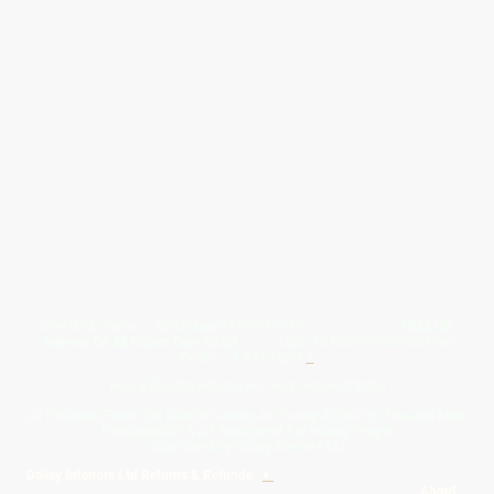
Give Us A Wave.... WhatsApp 07467367117
FREE UK
Delivery On All Orders Over 50.00
Upto 12 Months Interest Free
Credit ... T & C' Apply
+
Free & Flexible Returns For Your Peace Of Mind
All Proceeds From The Sale Of Canvas Art Young Artists Go Towards More
Photographic & Art Equipment For Young People
Sponsored By Daiisy Interiors Ltd
Daiisy Interiors Ltd Returns & Refunds
+
About