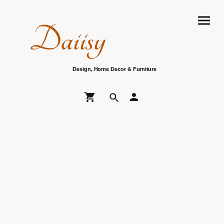
Daiisy
Design, Home Decor & Furniture