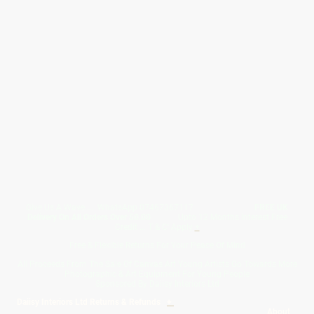
Give Us A Wave.... WhatsApp 07467367117
FREE UK
Delivery On All Orders Over 50.00
Upto 12 Months Interest Free
Credit ... T & C' Apply
+
Free & Flexible Returns For Your Peace Of Mind
All Proceeds From The Sale Of Canvas Art Young Artists Go Towards More
Photographic & Art Equipment For Young People
Sponsored By Daiisy Interiors Ltd
Daiisy Interiors Ltd Returns & Refunds
+
About