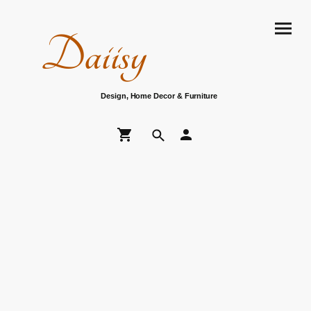
Daiisy
Design, Home Decor & Furniture