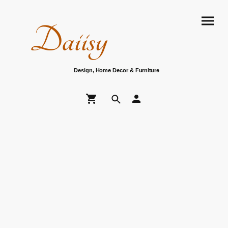
Daiisy
Design, Home Decor & Furniture