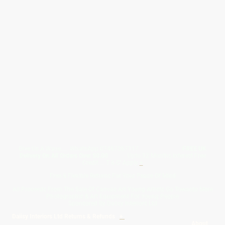
Give Us A Wave.... WhatsApp 07467367117
FREE UK
Delivery On All Orders Over 50.00
Upto 12 Months Interest Free
Credit ... T & C' Apply
+
Free & Flexible Returns For Your Peace Of Mind
All Proceeds From The Sale Of Canvas Art Young Artists Go Towards More
Photographic & Art Equipment For Young People
Sponsored By Daiisy Interiors Ltd
Daiisy Interiors Ltd Returns & Refunds
+
About