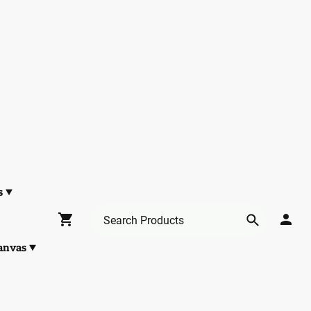
s
anvas