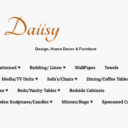
Daiisy
Design, Home Decor & Furniture
atterned
Bedding/ Linen
WallPaper
Towels
Media/TV Units
Sofa's/Chairs
Dining/Coffee Table
es
Beds/Vanity Tables
Bedside Cabinets
den Sculptures/Candles
Mirrors/Rugs
Sponsored C