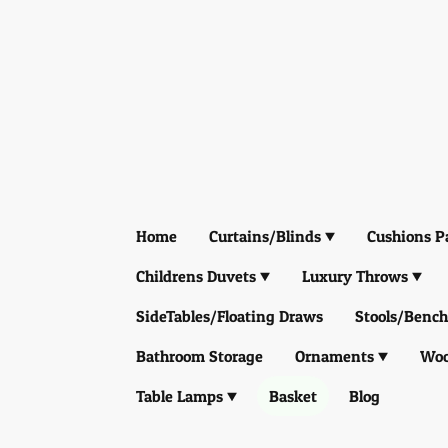
Home
Curtains/Blinds
Cushions P
Childrens Duvets
Luxury Throws
SideTables/Floating Draws
Stools/Bench
Bathroom Storage
Ornaments
Woo
Table Lamps
Basket
Blog