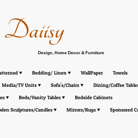
Daiisy
Design, Home Decor & Furniture
atterned
Bedding/ Linen
WallPaper
Towels
Media/TV Units
Sofa's/Chairs
Dining/Coffee Table
es
Beds/Vanity Tables
Bedside Cabinets
den Sculptures/Candles
Mirrors/Rugs
Sponsored C