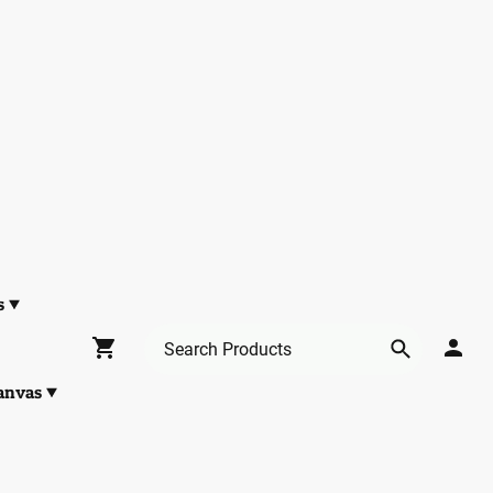
s
anvas