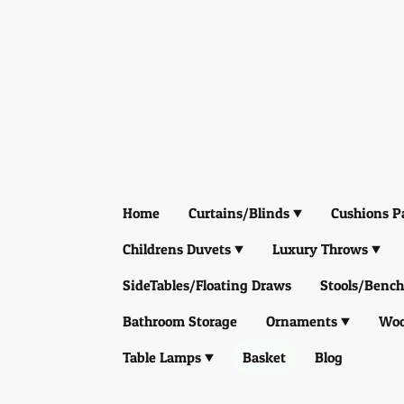
Home
Curtains/Blinds
Cushions P
Childrens Duvets
Luxury Throws
SideTables/Floating Draws
Stools/Bench
Bathroom Storage
Ornaments
Woo
Table Lamps
Basket
Blog