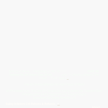
Give Us A Wave.... WhatsApp 07467367117
FREE UK
Delivery On All Orders Over 50.00
Upto 12 Months Interest Free
Credit ... T & C' Apply
+
Free & Flexible Returns For Your Peace Of Mind
All Proceeds From The Sale Of Canvas Art Young Artists Go Towards More
Photographic & Art Equipment For Young People
Sponsored By Daiisy Interiors Ltd
Daiisy Interiors Ltd Returns & Refunds
+
About