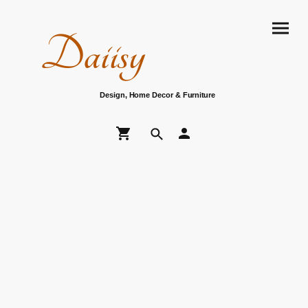
Daiisy
Design, Home Decor & Furniture