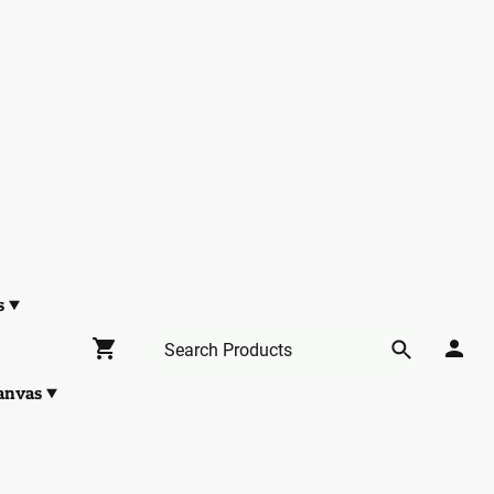
s
anvas