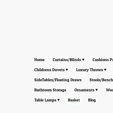
Home
Curtains/Blinds
Cushions P
Childrens Duvets
Luxury Throws
SideTables/Floating Draws
Stools/Bench
Bathroom Storage
Ornaments
Woo
Table Lamps
Basket
Blog