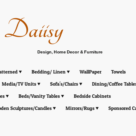
Daiisy
Design, Home Decor & Furniture
atterned
Bedding/ Linen
WallPaper
Towels
Media/TV Units
Sofa's/Chairs
Dining/Coffee Table
es
Beds/Vanity Tables
Bedside Cabinets
den Sculptures/Candles
Mirrors/Rugs
Sponsored C