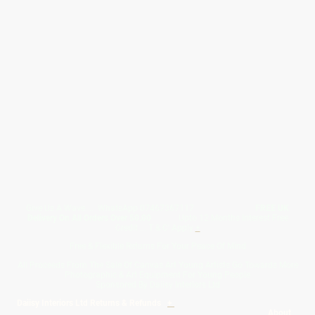
Give Us A Wave.... WhatsApp 07467367117
FREE UK
Delivery On All Orders Over 50.00
Upto 12 Months Interest Free
Credit ... T & C' Apply
+
Free & Flexible Returns For Your Peace Of Mind
All Proceeds From The Sale Of Canvas Art Young Artists Go Towards More
Photographic & Art Equipment For Young People
Sponsored By Daiisy Interiors Ltd
Daiisy Interiors Ltd Returns & Refunds
+
About