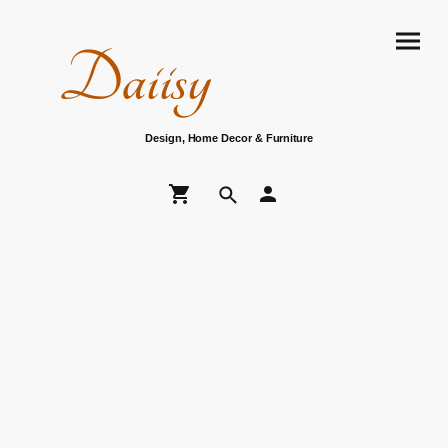
Daiisy
Design, Home Decor & Furniture