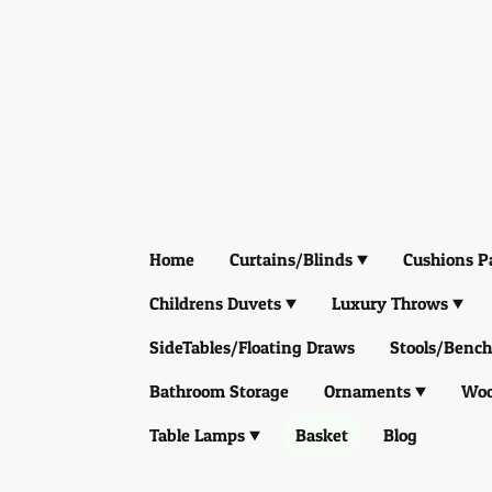
Home
Curtains/Blinds
Cushions P
Childrens Duvets
Luxury Throws
SideTables/Floating Draws
Stools/Bench
Bathroom Storage
Ornaments
Woo
Table Lamps
Basket
Blog