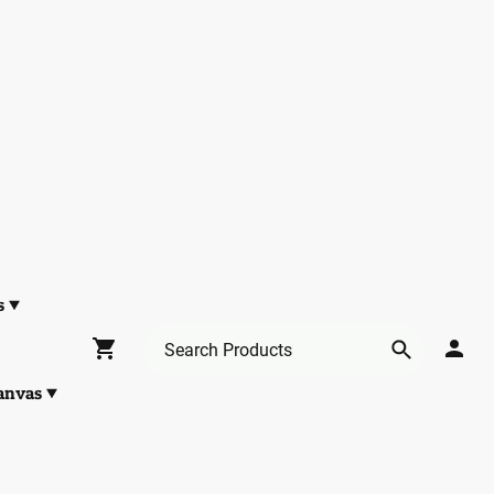
s
anvas