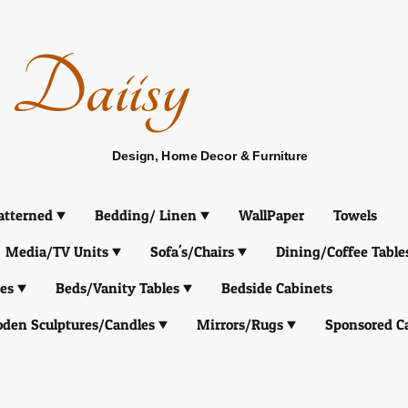
Daiisy
Design, Home Decor & Furniture
atterned
Bedding/ Linen
WallPaper
Towels
Media/TV Units
Sofa's/Chairs
Dining/Coffee Table
es
Beds/Vanity Tables
Bedside Cabinets
den Sculptures/Candles
Mirrors/Rugs
Sponsored C