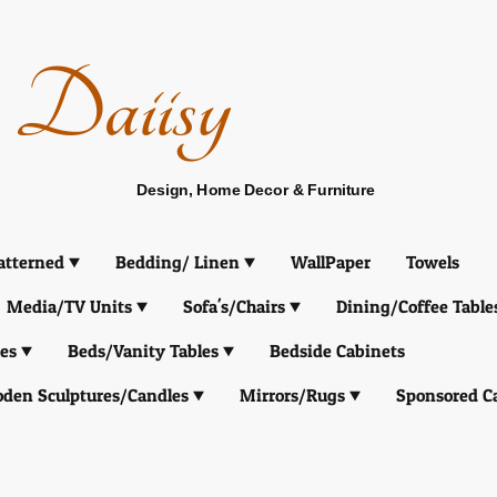
Daiisy
Design, Home Decor & Furniture
atterned
Bedding/ Linen
WallPaper
Towels
Media/TV Units
Sofa's/Chairs
Dining/Coffee Table
es
Beds/Vanity Tables
Bedside Cabinets
den Sculptures/Candles
Mirrors/Rugs
Sponsored C