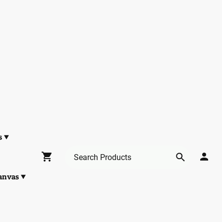
s
anvas