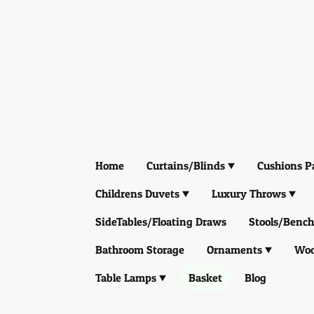
Home
Curtains/Blinds
Cushions P
Childrens Duvets
Luxury Throws
SideTables/Floating Draws
Stools/Bench
Bathroom Storage
Ornaments
Woo
Table Lamps
Basket
Blog