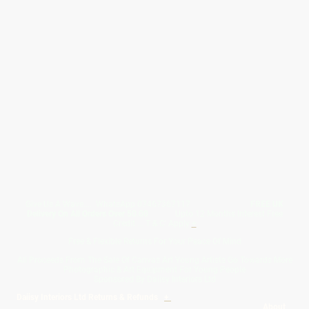
Give Us A Wave.... WhatsApp 07467367117
FREE UK
Delivery On All Orders Over 50.00
Upto 12 Months Interest Free
Credit ... T & C' Apply
+
Free & Flexible Returns For Your Peace Of Mind
All Proceeds From The Sale Of Canvas Art Young Artists Go Towards More
Photographic & Art Equipment For Young People
Sponsored By Daiisy Interiors Ltd
Daiisy Interiors Ltd Returns & Refunds
+
About