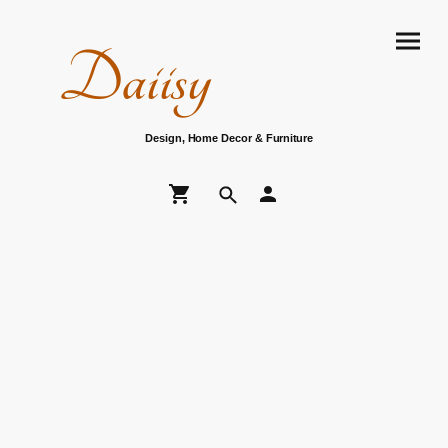
Daiisy
Design, Home Decor & Furniture