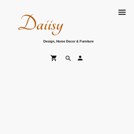
Daiisy
Design, Home Decor & Furniture