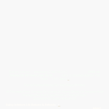
Give Us A Wave.... WhatsApp 07467367117
FREE UK
Delivery On All Orders Over 50.00
Upto 12 Months Interest Free
Credit ... T & C' Apply
+
Free & Flexible Returns For Your Peace Of Mind
All Proceeds From The Sale Of Canvas Art Young Artists Go Towards More
Photographic & Art Equipment For Young People
Sponsored By Daiisy Interiors Ltd
Daiisy Interiors Ltd Returns & Refunds
+
About