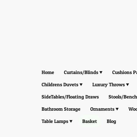
Home
Curtains/Blinds
Cushions P
Childrens Duvets
Luxury Throws
SideTables/Floating Draws
Stools/Bench
Bathroom Storage
Ornaments
Woo
Table Lamps
Basket
Blog