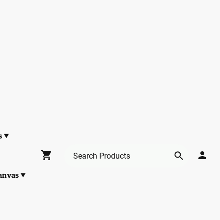
s
anvas