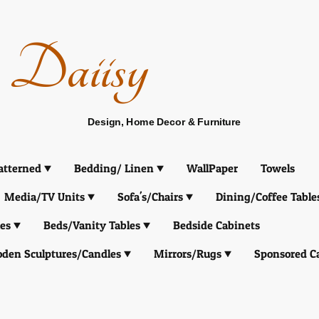
Daiisy
Design, Home Decor & Furniture
atterned
Bedding/ Linen
WallPaper
Towels
Media/TV Units
Sofa's/Chairs
Dining/Coffee Table
es
Beds/Vanity Tables
Bedside Cabinets
den Sculptures/Candles
Mirrors/Rugs
Sponsored C