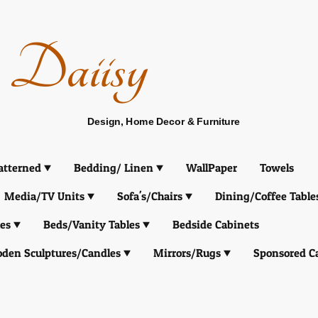
Daiisy
Design, Home Decor & Furniture
atterned
Bedding/ Linen
WallPaper
Towels
Media/TV Units
Sofa's/Chairs
Dining/Coffee Table
es
Beds/Vanity Tables
Bedside Cabinets
den Sculptures/Candles
Mirrors/Rugs
Sponsored C