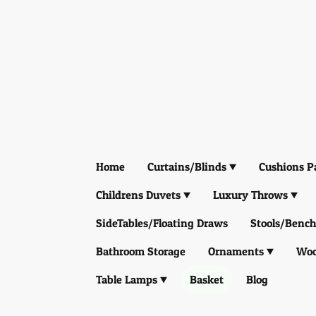
Home
Curtains/Blinds
Cushions P
Childrens Duvets
Luxury Throws
SideTables/Floating Draws
Stools/Bench
Bathroom Storage
Ornaments
Woo
Table Lamps
Basket
Blog