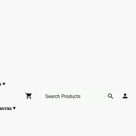
s
anvas