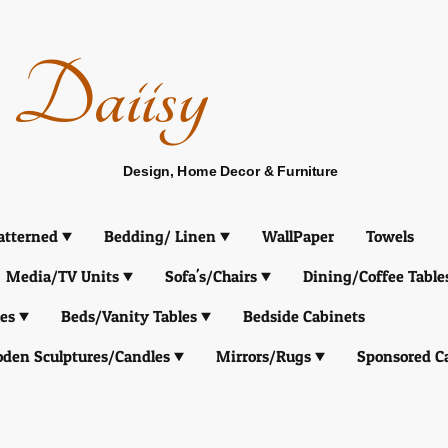
Daiisy
Design, Home Decor & Furniture
atterned
Bedding/ Linen
WallPaper
Towels
Media/TV Units
Sofa's/Chairs
Dining/Coffee Table
es
Beds/Vanity Tables
Bedside Cabinets
den Sculptures/Candles
Mirrors/Rugs
Sponsored C