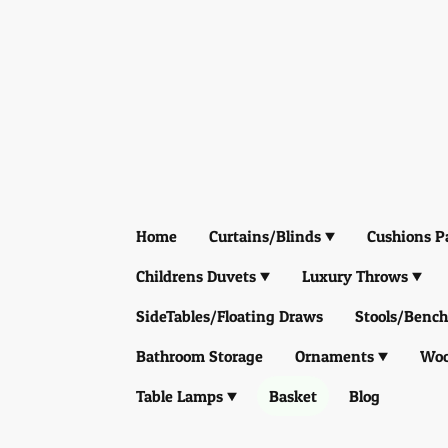
Home
Curtains/Blinds
Cushions P
Childrens Duvets
Luxury Throws
SideTables/Floating Draws
Stools/Bench
Bathroom Storage
Ornaments
Woo
Table Lamps
Basket
Blog