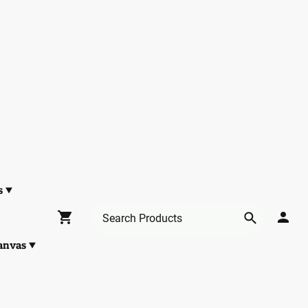
s
anvas