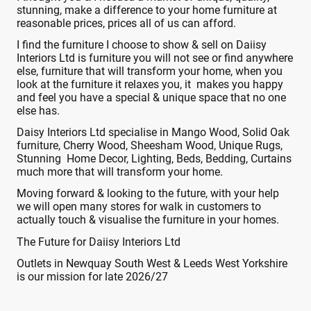
stunning, make a difference to your home furniture at
reasonable prices, prices all of us can afford.
I find the furniture I choose to show & sell on Daiisy
Interiors Ltd is furniture you will not see or find anywhere
else, furniture that will transform your home, when you
look at the furniture it relaxes you, it makes you happy
and feel you have a special & unique space that no one
else has.
Daisy Interiors Ltd specialise in Mango Wood, Solid Oak
furniture, Cherry Wood, Sheesham Wood, Unique Rugs,
Stunning Home Decor, Lighting, Beds, Bedding, Curtains
much more that will transform your home.
Moving forward & looking to the future, with your help
we will open many stores for walk in customers to
actually touch & visualise the furniture in your homes.
The Future for Daiisy Interiors Ltd
Outlets in Newquay South West & Leeds West Yorkshire
is our mission for late 2026/27