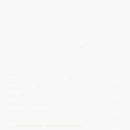
Give Us A Wave.... WhatsApp 07467367117
FREE UK
Delivery On All Orders Over 50.00
Upto 12 Months Interest Free
Credit ... T & C' Apply
+
Free & Flexible Returns For Your Peace Of Mind
All Proceeds From The Sale Of Canvas Art Young Artists Go Towards More
Photographic & Art Equipment For Young People
Sponsored By Daiisy Interiors Ltd
Daiisy Interiors Ltd Returns & Refunds
+
About
Daiisy Interiors Ltd
+
Shipping
+
Privacy
Policy
+
Telephone: +44 (0) 7467367117
Klarna
+
Email:
customerservice@daiisyinteriorsltd.online
Terms