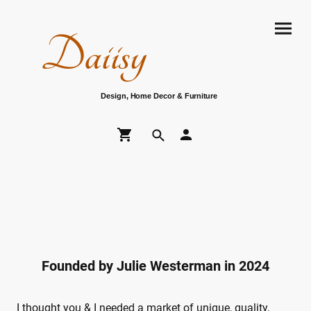
Daiisy
Design, Home Decor & Furniture
Founded by Julie Westerman in 2024
I thought you & I needed a market of unique, quality,