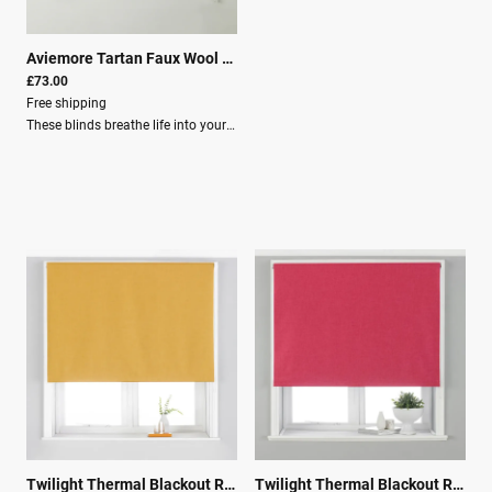
Aviemore Tartan Faux Wool Roman Blind Thistle
|
25943
£73.00
Free shipping
These blinds breathe life into your home.Key Features: Total blackout lining for guaranteed darkness Faux wool fabric helps keep you cool in summer and warm in winter Made of 100% robust polyester Each blind has an adjustable cord with a built-in child-safety device, making it the ideal choice for young families Clear instructions are included, as well as fixing brackets, screws, and wall plugs for easy installation Specifications: Size: 153cm x 137cm Light filtration: Room Darkening (Lined) Material composition: 100% Polyester Washing: Spot Clean Recommendation: Use our blind buying guide to help measure your window for the correct size blind.
Twilight Thermal Blackout Roller Blind Ochre
|
00707
Twilight Thermal Blackout Roller Blind Pink