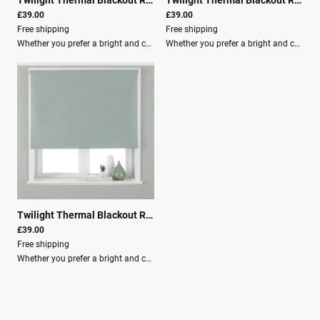
£39.00
£39.00
Free shipping
Free shipping
Whether you prefer a bright and cheery room or a more natural atmosphere, the Twilight blind has a shade for you.These blackout roller blinds feature: 3-pass blackout lining to ensure you have the best sleep of your life. Energy efficient design that is temperature controlled, making your room cool in summer and warm in winter. Adjustable beaded cord with a built-in child-safety device, making it the ideal choice for young families. Clear instructions included, along with fixing brackets, screws, and wall plugs for easy installation. Light filtration: Room Darkening (Lined) Material composition: 100% Polyester Washing: Spot Clean Recommendation: Use our blind buying guide to help measure your window for the correct size blind.
Whether you prefer a bright and cheery room or a more natural atmosphere, the Twilight blind has a shade for you.These blackout roller blinds feature a 3-pass blackout lining to ensure you have the best sleep of your life. The Twilight blind is an energy-efficient choice as they are temperature controlled, making your room cool in summer and warm in winter.Key Features: Adjustable beaded cord with a built-in child-safety device, making it the ideal choice for young families. Clear instructions included, along with fixing brackets, screws, and wall plugs for easy installation. Light filtration: Room Darkening (Lined) Material composition: 100% Polyester Washing: Spot CleanRecommendation: Use our blind buying guide to help measure your window for the correct size blind.
Twilight Thermal Blackout Roller Blind Duck Egg Blue
|
00701
£39.00
Free shipping
Whether you prefer a bright and cheery room or a more natural atmosphere, the Twilight blind has a shade for you.These blackout roller blinds feature: 3-pass blackout lining to ensure you have the best sleep of your life. An energy-efficient choice as they are temperature controlled, keeping your room cool in summer and warm in winter. An adjustable beaded cord with a built-in child-safety device, making it the ideal choice for young families. Clear instructions are included, along with fixing brackets, screws, and wall plugs for easy installation.Key Features: Light filtration: Room Darkening (Lined) Material composition: 100% Polyester Washing: Spot Clean Recommendation: Use our blind buying guide to help measure your window for the correct size blind.