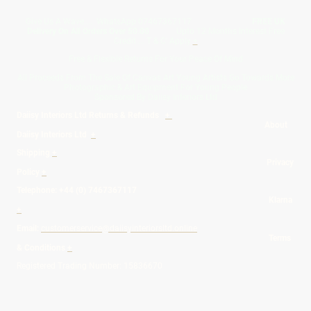
Give Us A Wave.... WhatsApp 07467367117
FREE UK
Delivery On All Orders Over 50.00
Upto 12 Months Interest Free
Credit ... T & C' Apply
+
Free & Flexible Returns For Your Peace Of Mind
All Proceeds From The Sale Of Canvas Art Young Artists Go Towards More
Photographic & Art Equipment For Young People
Sponsored By Daiisy Interiors Ltd
Daiisy Interiors Ltd Returns & Refunds
+
About
Daiisy Interiors Ltd
+
Shipping
+
Privacy
Policy
+
Telephone: +44 (0) 7467367117
Klarna
+
Email:
customerservice@daiisyinteriorsltd.online
Terms
& Conditions
+
Registered Trading Number: 15836670