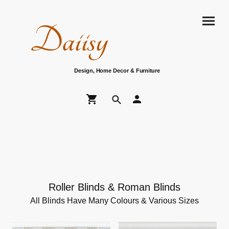
Daiisy
Design, Home Decor & Furniture
Roller Blinds & Roman Blinds
All Blinds Have Many Colours & Various Sizes