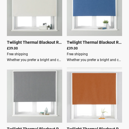
Twilight Thermal Blackout Roller Blind Ivy
|
00703
Twilight Thermal Blackout Roller Blind Denim
£39.00
£39.00
Free shipping
Free shipping
Whether you prefer a bright and cheery room or a more natural atmosphere, the Twilight blind has a shade for you.These blackout roller blinds feature: 3-pass blackout lining to ensure you have the best sleep of your life. Energy efficient design that is temperature controlled, keeping your room cool in summer and warm in winter. An adjustable beaded cord with a built-in child-safety device, making it the ideal choice for young families. Included with each blind are clear instructions, as well as fixing brackets, screws, and wall plugs for easy installation.Additional Features Light filtration: Room Darkening (Lined) Material composition: 100% Polyester Washing: Spot Clean RecommendationUse our blind buying guide to help measure your window for the correct size blind.
Whether you prefer a bright and cheery room or a more natural atmosphere, the Twilight blind has a shade for you.These blackout roller blinds feature a 3-pass blackout lining to ensure you have the best sleep of your life. The Twilight blind is an energy-efficient choice as they are temperature-controlled, making your room cool in summer and warm in winter.Key Features: Each blind has an adjustable beaded cord with a built-in child-safety device, making it the ideal choice for young families. Clear instructions are included, as well as fixing brackets, screws, and wall plugs for easy installation. Specifications: Light filtration: Room Darkening (Lined) Material composition: 100% Polyester Washing: Spot Clean Recommendation: Use our blind buying guide to help measure your window for the correct size blind.
Twilight Thermal Blackout Roller Blind Silver
|
00708
Twilight Thermal Blackout Roller Blind Burnt Orange