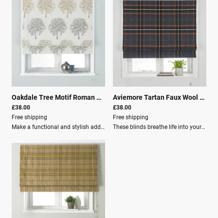
Oakdale Tree Motif Roman Blind Silver
|
25941
Aviemore Tartan Faux Wool Roman Blind Rust
£38.00
£38.00
Free shipping
Free shipping
Make a functional and stylish addition to your space with the Paoletti Oakdale Tree Motif Blackout Roman Blind.Features: Finished in silver, the blinds feature a timeless design of Oaktree motifs. Equipped with a total blackout lining for guaranteed darkness. Made from 100% polyester, perfect for use in bedrooms to ensure a great night's sleep. Keeps you cool in summer and warm in winter. An excellent choice for any room, limiting outside light and maintaining indoor comfort. Specifications: Height: 137 cm (54 in) Width: 91 cm (36 in) Light filtration: Room Darkening (Lined) Material composition: 100% Polyester Washing: Spot Clean Recommendation: Use our blind buying guide to help measure your window for the correct size blind.
These blinds breathe life into your home. They feature a total blackout lining for guaranteed darkness.Various SizesKey Features: Faux wool fabric helps keep you cool in summer and warm in winter. Made of 100% robust polyester. Each blind has an adjustable cord with a built-in child-safety device, making it the ideal choice for young families. Clear instructions are included, along with fixing brackets, screws, and wall plugs for easy installation. Specifications: Light filtration: Room Darkening (Lined) Material composition: 100% Polyester Washing: Spot Clean Recommendation: Use our blind buying guide to help measure your window for the correct size blind.