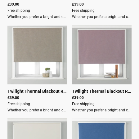
£39.00
£39.00
Free shipping
Free shipping
Whether you prefer a bright and cheery room or a more natural atmosphere, the Twilight blind has a shade for you.These blackout roller blinds feature a 3-pass blackout lining to ensure you have the best sleep of your life. The Twilight blind is an energy-efficient choice as they are temperature controlled, making your room cool in summer and warm in winter.Key Features: Adjustable beaded cord with a built-in child-safety device, making it the ideal choice for young families. Clear instructions included, as well as fixing brackets, screws, and wall plugs for easy installation. Light filtration: Room Darkening (Lined) Material composition: 100% Polyester Washing: Spot CleanRecommendation:Use our blind buying guide to help measure your window for the correct size blind.
Whether you prefer a bright and cheery room or a more natural atmosphere, the Twilight blind has a shade for you.These blackout roller blinds feature: 3-pass blackout lining to ensure you have the best sleep of your life. Energy efficient design that is temperature controlled, keeping your room cool in summer and warm in winter. Adjustable beaded cord with a built-in child-safety device, making it the ideal choice for young families. Clear instructions are included, along with fixing brackets, screws, and wall plugs for easy installation.Product Details: Light filtration: Room Darkening (Lined) Material composition: 100% Polyester Washing: Spot Clean Recommendation: Use our blind buying guide to help measure your window for the correct size blind.
Twilight Thermal Blackout Roller Blind Natural
|
00706
Twilight Thermal Blackout Roller Blind Mauve
£39.00
£39.00
Free shipping
Free shipping
Whether you prefer a bright and cheery room or a more natural atmosphere, the Twilight blind has a shade for you.These blackout roller blinds feature a 3-pass blackout lining to ensure you have the best sleep of your life. The Twilight blind is an energy-efficient choice, as they are temperature controlled, making your room cool in summer and warm in winter.Key Features: Adjustable beaded cord with a built-in child-safety device Ideal choice for young families Clear instructions included for easy installation Fixing brackets, screws, and wall plugs provided Light filtration: Room Darkening (Lined) Material composition: 100% Polyester Washing: Spot CleanRecommendation: Use our blind buying guide to help measure your window for the correct size blind.
Whether you prefer a bright and cheery room or a more natural atmosphere, the Twilight blind has a shade for you.These blackout roller blinds feature a 3-pass blackout lining to ensure you have the best sleep of your life. The Twilight blind is an energy-efficient choice as they are temperature controlled, making your room cool in summer and warm in winter.Key Features: Adjustable beaded cord with a built-in child-safety device, making it the ideal choice for young families. Clear instructions included for easy installation, along with fixing brackets, screws, and wall plugs. Light filtration: Room Darkening (Lined) Material composition: 100% Polyester Washing: Spot CleanRecommendation: Use our blind buying guide to help measure your window for the correct size blind.