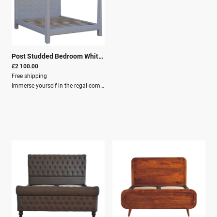
Post Studded Bedroom White Bed
|
26229
£2 100.00
Free shipping
Immerse yourself in the regal comfort and contemporary elegance of the Four-Poster Studded Bedroom Bed, expertly designed to become the centrepiece in your personal haven.Our luxurious bed is an embodiment of modern refinement, meticulously handcrafted from the finest solid mango wood. Standing proud with a sophisticated headboard studded with care, this bed transforms your sleeping space into a realm of sleek contours and crisp lines, harmonising effortlessly with your existing décor and surrounding furniture.At the heart of this statement piece lies the unmatched quality of solid mango wood—renowned for its durability, sustainability, and alluring wood grain. Embrace the allure of its natural hue as it promises to infuse warmth and rustic charm into your sanctuary. With each timber chosen with precision, the Four-Poster Studded Bedroom Bed radiates with a unique character only handpicked materials can bestow.Dimensions: Height: 200 cm Width: 219 cm Depth: 160 cm Features: Material: Solid Wood (Mango Wood) Crafted By Hand Upholstery: White linen with chrome studs Knock down for easy assembly Secure Packaging Parcel Delivery