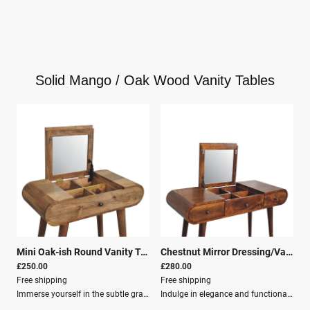
Solid Mango / Oak Wood Vanity Tables
Mini Oak-ish Round Vanity Table
|
26169
Chestnut Mirror Dressing/Vanity Table
£250.00
£280.00
Free shipping
Free shipping
Immerse yourself in the subtle grace of the Mini Oak-ish Round Dressing Table, a charming addition to your sanctuary that deftly combines old-world craftsmanship with contemporary flair.This compact yet captivating dressing table is meticulously constructed from 100% solid mango wood boasting an oak-ish finish, bringing a touch of nature’s serenity to your space. With its Nordic-style legs, a foldable mirror, and cleverly designed storage compartments, this piece exemplifies living in style, versatility, and order.Dimensions Height: 79 cm Width: 70 cm Depth: 35 cm Features Solid Wood Mango Wood Crafted By Hand Oak-ish Finish Knock down Secure Packaging Parcel Delivery
Indulge in elegance and functionality with the Chestnut Mirror Dressing Table, a stunning addition to any bedroom or dressing area. Seamlessly blending practicality with sophisticated design, this dressing table serves as the perfect companion for your morning and evening routines.Constructed from the finest 100% solid mango wood and finished in a rich chestnut hue, this piece brings a touch of nature’s beauty into your personal sanctuary.Key Features: Smooth, flat surface: Ideal for your beauty essentials. Foldable mirror: Serves as the centrepiece for your daily transformation. Various storage compartments: Perfect for neatly tucking away jewellery, makeup, and other personal items. Three spacious drawers: Gracefully line the front of the table, offering generous storage while maintaining a sleek, uncluttered look. Nordic style legs provide a steady and stylish base, elevating the table with a minimalist flair that merges seamlessly with a multitude of decor themes. The subtle yet impactful design elements of the Chestnut Mirror Dressing Table capture the essence of modernity, all while preserving the timeless charm of classic woodwork.This functional art piece is not just a dressing table; it’s a testament to fine craftsmanship, ready to enrich your home with its unique character and utility.Dimensions: Height: 80 cm Width: 100 cm Depth: 40 cm Material & Finish: Solid Wood Mango Wood Crafted By Hand Chestnut Finish Knock down Secure Packaging Parcel Delivery