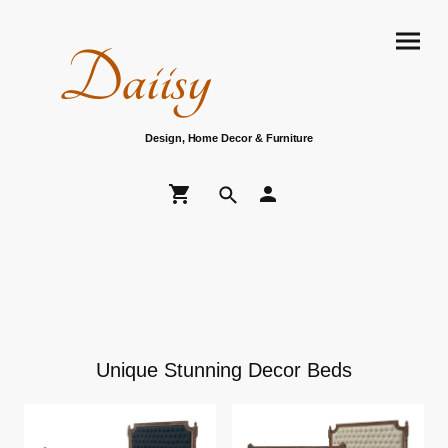
Daiisy
Design, Home Decor & Furniture
Unique Stunning Decor Beds