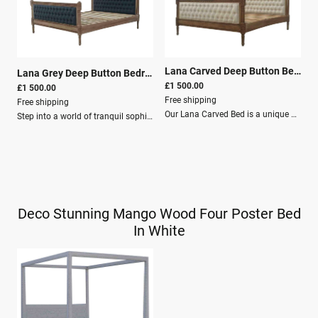
Lana Carved Deep Button Bedroom Bed Linen
Lana Grey Deep Button Bedroom Bed
|
26228
£1 500.00
£1 500.00
Free shipping
Free shipping
Our Lana Carved Bed is a unique blend of established style brought up to date in a contemporary bed.Upholstered in a lily linen fabric and featuring deep buttoning and carving on the headboard and footboard, the neutral colour scheme creates a beautiful soft contrast and will make a lovely addition to the home.Dimensions Height: 130 cm Width: 200 cm Depth: 160 cm Features Solid Wood: Mango Wood Crafted By Hand Finish: Grey wash with grey linen Knock down Secure Packaging Palett Delivery
Step into a world of tranquil sophistication with the Lana Grey Deep Button Bedroom Bed, a premium household indulgence that combines the romantic charm of classic deep button design with the serene elegance of contemporary styling.Crafted to infuse your sanctuary with an air of peaceful luxury, this bed serves as much more than a mere centerpiece for slumber; it is a statement of refined taste and comfort that transforms any bedroom into a lavish retreat.This exquisite bed is thoughtfully upholstered in fine mud linen fabric, offering a tactile experience that is both opulent and inviting. The delicate grey hue provides a versatile palette that complements an array of interior themes and color schemes, ensuring it seamlessly integrates into your existing décor or becomes the foundation for a rejuvenated room makeover.Dimensions Height: 130 cm Width: 200 cm Depth: 160 cm Features Solid Wood: Mango Wood Crafted By Hand Grey wash with grey linen Knock down Secure Packaging Palett Delivery
Deco Stunning Mango Wood Four Poster Bed
In White