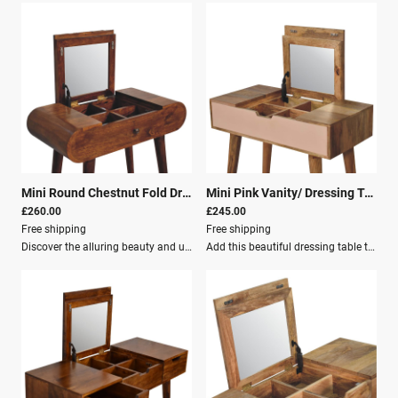
Mini Round Chestnut Fold Dressing/Vanity Table
|
26171
Mini Pink Vanity/ Dressing Table
|
£260.00
£245.00
Free shipping
Free shipping
Discover the alluring beauty and unmatched functionality of the Mini Round Chestnut Fold Vanity, where classic design meets contemporary needs in a seamless blend of style and utility.This enchanting piece of furniture is specifically tailored to enhance the intimacy and charm of your personal space, fitting beautifully in any bedroom, irrespective of the size. Diligently crafted from 100% solid mango wood, this mini dressing table exudes a rich chestnut finish that radiates warmth and elegance, instantly elevating the visual appeal of your room.The thoughtful design incorporates a foldable mirror and storage compartments, making it ideal for keeping your cherished jewelry and beloved makeup essentials well-organized and within arm’s reach.Key Features: Solid Wood: Crafted from 100% mango wood Chestnut Finish: Radiates warmth and elegance Foldable Mirror: Space-saving design Storage Compartments: Keeps essentials organized Single Drawer: Clutter-free environment with a sleek handle Nordic-style Legs: Adds a touch of modernism Crafted By Hand: A testament to skilled artisanship Knock Down: Easy assembly Secure Packaging: Ensures safe delivery Parcel Delivery: Convenient shipping options The Mini Round Chestnut Fold Vanity is not just a mere dressing table; it is a testament to skilled artisanship and thoughtful engineering. Whether you’re prepping for the day ahead or winding down for a tranquil evening, this vanity provides you with the perfect space to do so.Dimensions: Height: 79 cm Width: 70 cm Depth: 35 cm
Add this beautiful dressing table to your home.Constructed from 100% solid mango wood in an Oak-ish finish with 1 blush pink drawer, it features a foldable mirror and storage compartments for storing any bits and pieces.Key Features: Nordic-style legs Cutout slot for easy access into the drawer A lovely versatile piece that will complement any room beautifully.Dimensions: Height: 78 cm Width: 70 cm Depth: 35 cm Additional Information: Solid Wood Mango Wood Crafted By Hand Oak-ish & Pink painted Knock down Secure Packaging Parcel Delivery