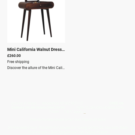
Mini California Walnut Dressing Table with Foldable Mirror
|
26313
£260.00
Free shipping
Discover the allure of the Mini California Walnut Dressing Table, a sophisticated blend of craftsmanship and functionality designed to enhance any bedroom or living area.This versatile piece, crafted from 100% solid mango wood, showcases detailed artistry that reflects a timeless aesthetic, guaranteed to complement your interior decor with a touch of elegance.Exquisite ConstructionAt the heart of this dressing table is its exquisite construction. The California walnut finish, known for its rich hue and fine grain, lends the table an air of natural beauty, making it as much a visual masterpiece as it is a practical furnishing. Its Nordic-style legs offer stable support with a minimalist appeal, bringing a modern touch to traditional craftsmanship.Dimensions Height: 79 cm Width: 70 cm Depth: 35 cm Key Features Solid mango wood Mango Wood Crafted By Hand California Walnut Knock down Secure Packaging Parcel Delivery
Give Us A Wave.... WhatsApp 07467367117
FREE UK
Delivery On All Orders Over 50.00
Upto 12 Months Interest Free
Credit ... T & C' Apply
+
Free & Flexible Returns For Your Peace Of Mind
All Proceeds From The Sale Of Canvas Art Young Artists Go Towards More
Photographic & Art Equipment For Young People