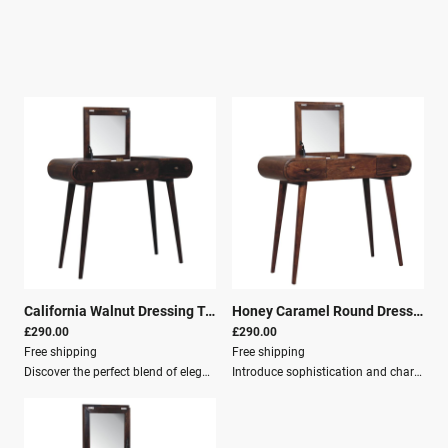
California Walnut Dressing Table with Foldable Mirror
|
26299
Honey Caramel Round Dressing Table
£290.00
£290.00
Free shipping
Free shipping
Discover the perfect blend of elegance and functionality with the California Walnut Dressing Table. This stunning piece, crafted from 100% solid mango wood in an exquisite California walnut finish, is designed to complement any room with its versatile charm.Key Features: Three spacious drawers for organizing jewelry, makeup, and other essentials Nordic style legs that provide sturdy support and a sleek, modern touch Foldable mirror for customizing your grooming space according to your needs The dressing table’s design showcases the beautiful grain and rich color of the mango wood, offering a warm and inviting touch to your home. Each piece is meticulously crafted, ensuring durability and a luxurious appearance that stands the test of time. The Nordic style legs create a perfect balance of traditional and contemporary styles.The foldable mirror is a thoughtful addition, allowing you to customize your grooming space. Whether you’re prepping for a day at the office or a night out, the mirror offers a practical solution without compromising on style. The dressing table’s three drawers provide ample space to keep your items organized and easily accessible, enhancing the functionality of this beautiful piece.Dimensions: Height: 80 cm Width: 100 cm Depth: 40 cm Material: Solid mango wood Crafted by hand California walnut finish Knock down for easy assembly Secure packaging One man delivery
Introduce sophistication and charm into your home with the exquisite Honey Caramel Round Dressing Table.Crafted meticulously from 100% solid mango wood, this piece combines elegance and utility, making it the ideal addition to any room in your home.Design and StyleThe dressing table features a sleek, minimalist design that celebrates Nordic style with its clean lines and tapered legs. The rich, honey caramel finish enhances the natural wood grain, offering a warm glow that complements various interior styles.This versatile piece is designed to adapt seamlessly to your bedroom, dressing room, or any other space that desires a touch of understated luxury.Dimensions Height: 80 cm Width: 100 cm Depth: 40 cm Key Features Solid mango wood Crafted By Hand Honey Caramel finish Knock down design Secure Packaging Parcel Delivery