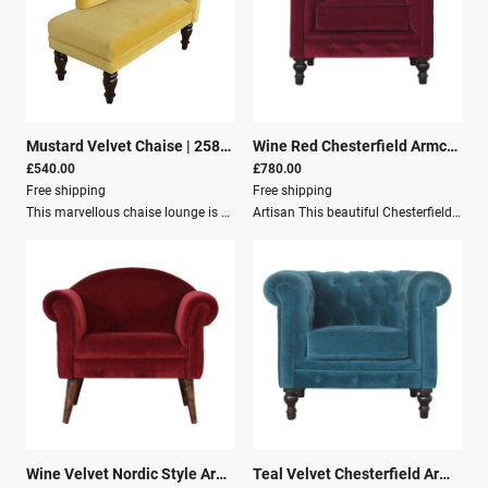
Mustard Velvet Chaise
|
25816
Wine Red Chesterfield Armchair
|
£540.00
£780.00
Free shipping
Free shipping
This marvellous chaise lounge is an elegant piece to add to your interior, especially suitable for living rooms and halls.Upholstered with mustard yellow cotton velvet, it is sturdy and pleasant to touch. The chaise has turned legs constructed from 100% solid wood in a walnut finish and features a padded seat, perfect for relaxing with a favorite book.Specifications: Dimensions: 47cm(D) x 75cm(H) x 104cm(W) Weight: 15kg Material: Mango Wood Cotton Velvet Additional Dimensions: 71 x 30 x 48 cm (28 x 11.8 x 18.9 in)
Artisan This beautiful Chesterfield armchair has been upholstered in a luxurious wine red cotton velvet and features 4 turned feet constructed from 100% solid mango wood in a chestnut finish. This sofa is detailed with deep button tufts, piping and sheltering arms. This is a statement piece for the home which can be suited well with many different styles and colours of interiors.Dimensions:Height: 76 cmWidth: 90 cmDepth: 80 cmKey Features:Solid Wood StructureMango WoodCotton Velvet FurnitureCrafted by handSustainableSecure PackagingParcel Delivery
Wine Velvet Nordic Style Armchair
|
29271
Teal Velvet Chesterfield Armchair