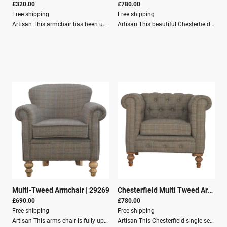
£320.00
£780.00
Free shipping
Free shipping
Artisan This armchair has been upholstered in a luxurious wine cotton velvet and features 4 nordic style legs constructed from 100% solid mango wood. This is a statement piece which can be added as a pop of colour to any room in the home or can be paired with many different styles and colours of interiors both modern or classic.Dimensions:Height: 65 cmWidth: 70 cmDepth: 53 cmKey Features:Solid Wood StructureMango WoodCotton Velvet FurnitureCrafted by handSustainableSecure PackagingParcel DeliveryFREE Shipping - UK mainland only
Artisan This beautiful Chesterfield armchair has been upholstered in a luxurious teal cotton velvet and features 4 turned feet constructed from 100% solid mango wood in a walnut finish. This sofa is detailed with deep button tufts, piping, and sheltering arms. This is a statement piece for the home which can be suited well with many different styles and colours of interiors. Indulge in Opulent Comfort with the Teal Velvet Chesterfield Armchair Embark on a journey of pure sophistication and unparalleled comfort with the majestic Teal Velvet Chesterfield Armchair—a striking fusion of traditional elegance and contemporary chic. As you grace your home with this extraordinary armchair, prepare to be enveloped by its deep hues and sumptuous textures, accentuating your living space with a dash of vivid charisma.Dimensions:Height: 76 cmWidth: 90 cmDepth: 80 cmKey Features:Solid Wood StructureMango WoodCotton Velvet FurnitureCrafted by handSustainableSecure PackagingParcel DeliveryFREE Shipping - UK mainland only
Multi-Tweed Armchair
|
29269
Chesterfield Multi Tweed Armchair
£690.00
£780.00
Free shipping
Free shipping
Artisan This arms chair is fully upholstered in multi tweed, and constructed from 100% solid mango wood. Other features include sheltering arms and 2 hand turned legs at the front and 2 tapered legs at the back which have a fine oak-ish finish. It is the perfect addition to any living space in your home, and is extremely comfortable to sit on. The Multi-Tweed Armchair offers a perfect blend of classic elegance and modern comfort, making it a distinguished addition to any living space. This beautifully crafted armchair is fully upholstered in premium multi-tweed fabric and constructed from 100% solid mango wood. The exquisite design details, including sheltering arms and a combination of hand-turned and tapered legs with a fine oak finish, elevate this armchair from a functional seat to a statement piece.Dimensions: Height: 79 cm Width: 77 cm Depth: 60 cm Material and Assembly:Solid Wood StructureMango WoodTartans & TweedsCrafted by handSustainableSecure PackagingPalett DeliveryFREE Shipping - UK mainland only
Artisan This Chesterfield single seater arm chair has been generously upholstered in multi tweed fabric and is constructed from a 100% solid mango wood, with 4 hand turned feet that have a natural bleached finish. Other features include piping and deep buttons. Perfect for any living space in your home, with simple design to suit any decor. Immerse yourself in the luxurious embrace of the Chesterfield Multi Tweed Armchair, a quintessential piece that embodies the fusion of classic design and contemporary comfort. This single seater armchair not only serves as a bastion of relaxation but also stands as an elegant addition to any living space, its design effortlessly complementing an array of home decors. With its generous upholstery in multi tweed fabric, this chair invites you to unwind in style, while the deep buttons and piping echo a bygone era of opulence and craftsmanship.Dimensions:Height: 76 cmWidth: 90 cmDepth: 80 cmKey Features:Solid Wood StructureMango WoodTartans & TweedsCrafted by handSustainableSecure PackagingPalett DeliveryFREE Shipping - UK mainland only