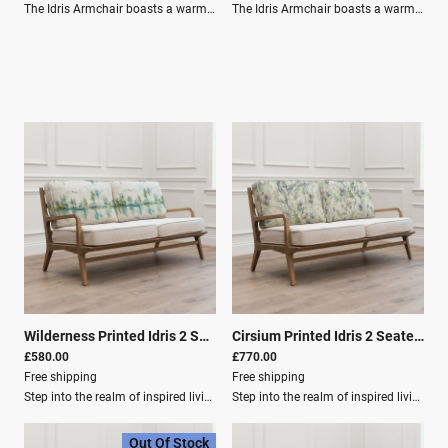
The Idris Armchair boasts a warm wood frame and cushions in snug linen for a relaxed vibe. Its mid-century modern style is perfect for cosy country-style spaces.Product Dimensions: Depth (cm): 82 Height (cm): 74 Width (cm): 154 Weight (kg): 18.0kg Material Composition: Frame: 100% Oak Wood Outer Cover: 80% Cotton, 20% Linen Care Instructions: Washing: Spot Clean Only
The Idris Armchair boasts a warm wood frame and cushions in snug linen for a relaxed vibe. Its mid-century modern style is perfect for cosy country-style spaces.Product Dimensions Depth: 66 cm Height: 80 cm Width: 58 cm Weight: 18.0 kg Material Composition Frame: 100% Oak Wood Outer Cover: 80% Cotton, 20% Linen Care Instructions Washing: Spot Clean Only Key Features Outer Cover: 80% Cotton, 20% Linen
Wilderness Printed Idris 2 Seater Settee Topaz
|
01061
Cirsium Printed Idris 2 Seater Settee Damson
£580.00
£770.00
Free shipping
Free shipping
Step into the realm of inspired living with our home décor collection from Voyage Maison.Elevate your inventory with an exquisite array of designer lighting, plush cushions, luxurious fabrics, elegant curtains, and more, each meticulously crafted to infuse homes with timeless charm and contemporary sophistication.Immerse yourself in the enchanting world of Voyage Maison, where every piece embodies the brand's signature watercolour style, capturing the essence of nature's bounty in stunning detail. From vibrant blooms to endearing fauna and designs evoking the idyllic landscapes of the Great British countryside.Product Dimensions Depth: 82 cm Height: 74 cm Width: 154 cm Material Composition Frame: 100% Oak Wood Outer Cover: 80% Cotton, 20% Linen Care Instructions Washing: Spot Clean Only Filling Composition Seat Filling: 100% PU Foam Filling for Back: 100% Polyester Fibre
Step into the realm of inspired living with our home décor collection from Voyage Maison.Elevate your inventory with an exquisite array of designer lighting, plush cushions, luxurious fabrics, elegant curtains, and more, each meticulously crafted to infuse homes with timeless charm and contemporary sophistication.Immerse yourself in the enchanting world of Voyage Maison, where every piece embodies the brand's signature watercolour style, capturing the essence of nature's bounty in stunning detail. From vibrant blooms to endearing fauna and designs evoking the idyllic landscapes of the Great British countryside, our collection promises to delight customers seeking to bring a touch of artistry and refinement into their homes.Product Specifications: Depth: 82 cm Height: 74 cm Width: 154 cm Material Composition: Frame: 100% Oak Wood Outer Cover: 80% Cotton, 20% Linen Washing: Spot Clean Only Filling Composition: Seat Filling: 100% PU Foam Filling for Back: 100% Polyester Fibre Damson
Out Of Stock