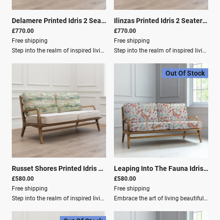
Delamere Printed Idris 2 Seater Settee Linen
|
01065
Ilinzas Printed Idris 2 Seater Settee Poppy
£770.00
£770.00
Free shipping
Free shipping
Step into the realm of inspired living with our home décor collection from Voyage Maison.Elevate your inventory with an exquisite array of designer lighting, plush cushions, luxurious fabrics, elegant curtains, and more, each meticulously crafted to infuse homes with timeless charm and contemporary sophistication.Immerse yourself in the enchanting world of Voyage Maison, where every piece embodies the brand's signature watercolour style, capturing the essence of nature's bounty in stunning detail. From vibrant blooms to endearing fauna and designs evoking the idyllic landscapes of the Great British countryside.Product Dimensions Depth: 82 cm Height: 74 cm Width: 154 cm Material Composition Frame: 100% Oak Wood Outer Cover: 80% Cotton, 20% Linen Care Instructions Washing: Spot Clean Only Filling Composition Seat Filling: 100% PU Foam Filling for Back: 100% Polyester Fibre
Step into the realm of inspired living with our home décor collection from Voyage Maison.Elevate your inventory with an exquisite array of designer lighting, plush cushions, luxurious fabrics, elegant curtains, and more, each meticulously crafted to infuse homes with timeless charm and contemporary sophistication.Immerse yourself in the enchanting world of Voyage Maison, where every piece embodies the brand's signature watercolour style, capturing the essence of nature's bounty in stunning detail. From vibrant blooms to endearing fauna, and designs evoking the idyllic landscapes of the Great British countryside.Product Details: Poppy Depth (cm): 82 Height (cm): 74 Width (cm): 154 Material Composition: Frame: 100% Oak Wood Outer Cover: 80% Cotton, 20% Linen Washing: Spot Clean Only Filling Composition: Seat Filling: 100% PU Foam Filling for Back: 100% Polyester Fibre
Out Of Stock
Russet Shores Printed Idris 2 Seater Settee Linen
|
01067
Leaping Into The Fauna Idris 2-Seater Sofa Settee Linen
£580.00
£580.00
Free shipping
Free shipping
Step into the realm of inspired living with our home décor collection from Voyage Maison.Elevate your inventory with an exquisite array of designer lighting, plush cushions, luxurious fabrics, elegant curtains, and more, each meticulously crafted to infuse homes with timeless charm and contemporary sophistication.Immerse yourself in the enchanting world of Voyage Maison, where every piece embodies the brand's signature watercolour style, capturing the essence of nature's bounty in stunning detail. From vibrant blooms to endearing fauna and designs evoking the idyllic landscapes of the Great British countryside.Product Specifications: Depth (cm): 82 Height (cm): 74 Width (cm): 154 Material Composition: Frame: 100% Oak Wood Outer Cover: 80% Cotton, 20% Linen Washing: Spot Clean Only Filling Composition: Seat Filling: 100% PU Foam Filling for Back: 100% Polyester Fibre
Embrace the art of living beautifully and unlock the potential to create spaces that resonate with elegance, charm, and timeless appeal.Step into the realm of inspired living with our home décor collection from Voyage Maison. Elevate your inventory with an exquisite array of designer lighting, plush cushions, luxurious fabrics, elegant curtains, and more, each meticulously crafted to infuse homes with timeless charm and contemporary sophistication.Immerse yourself in the enchanting world of Voyage Maison, where every piece embodies the brand's signature watercolour style, capturing the essence of nature's bounty in stunning detail. From vibrant blooms to endearing fauna and designs evoking the idyllic landscapes of the Great British countryside.Product Specifications Depth: 82 cm Height: 74 cm Width: 154 cm Weight: 18.0 kg Material Composition: Frame: 100% Oak Wood Outer Cover: 80% Cotton, 20% Linen Washing Instructions: Spot Clean Only