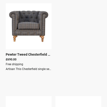
Pewter Tweed Chesterfield Armchair
|
29272
£690.00
Free shipping
Artisan This Chesterfield single seater arm chair has been upholstered in a pewter tweed fabric and is constructed from a 100% solid mango wood, with 4 hand turned feet that have a oak-ish finish. Other features include piping and deep buttons. You may encounter variations from batch to batch hence if you are looking to pair products under similar room settings; you can opt for a bespoke order or take an informed decision about the possible variations.Dimensions:Height: 76 cmWidth: 90 cmDepth: 80 cmKey Features:Solid Wood StructureMango WoodTartans & TweedsCrafted by handSustainableSecure PackagingParcel DeliveryFREE Shipping - UK mainland only