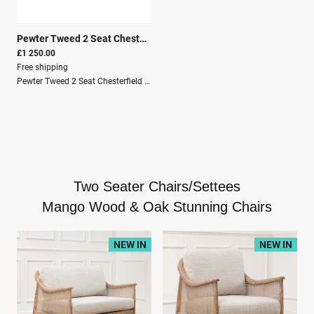
Pewter Tweed 2 Seat Chesterfield Sofa
|
26119
£1 250.00
Free shipping
Pewter Tweed 2 Seat Chesterfield SofaDive into the plush comforts of the Pewter Tweed 2 Seat Chesterfield Sofa, a stunning fusion of classic Chesterfield grandeur and contemporary fabric choice for the discerning homeowner. Adorned with the country charm and elegance that a chesterfield sofa represents, this piece invites an air of refined relaxation into any space. Expert tailoring ensures each sofa is not just a seating option but a statement of personal style and comfort embraced in one.Solid Wood StructureMango WoodCrafted By HandOak-ish + Pewter tweedKnock downSecure PackagingPallet DeliveryHeight76 cmWidth150 cmDepth80 cm
Two Seater Chairs/Settees
Mango Wood & Oak Stunning Chairs
NEW IN
NEW IN