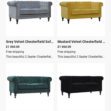
Grey Velvet Chesterfield Sofa
|
26121
Mustard Velvet Chesterfield Sofa
£1 060.00
£1 060.00
Free shipping
Free shipping
This beautiful 2 Seater Chesterfield Sofa has been upholstered in a luxurious Grey cotton velvet and features 4 turned feet constructed from 100% solid mango wood in a walnut finish.This sofa is detailed with: Deep button tufts Piping Sheltering arms This is a statement piece for the home, which can be added as a pop of colour to any room or suited well with many different styles and colours of interiors, whether modern or classic.Delivery Information: Product to be delivered on the pallet as a pavement/kerbside delivery. Customer needs to dispose of or use it if they wish to. For possible returns, we would require the original pallet alongside full packaging as part of our returns policy. Key Features: Solid Wood Structure Mango Wood Crafted By Hand Walnut Finish Knock Down Secure Packaging Pallet Delivery Dimensions: Height: 76 cm Width: 150 cm Depth: 80 cm
This beautiful 2 Seater Chesterfield Sofa has been upholstered in a luxurious mustard yellow cotton velvet and features 4 turned feet constructed from 100% solid mango wood in a walnut finish.This sofa is detailed with: Deep button tufts Piping Sheltering arms It is a statement piece for the home that can add a pop of colour to any room. This sofa suits many different styles and colours of interiors, whether modern or classic.Delivery Information: Product to be delivered on the pallet as a pavement/kerbside delivery. Customer needs to dispose of or use the pallet if they wish to. For possible returns, we would require the original pallet alongside full packaging as part of the returns policy. Key Features: Solid Wood Structure Mango Wood Crafted By Hand Walnut Finish Knock Down Secure Packaging Pallet Delivery Dimensions: Height: 76 cm Width: 150 cm Depth: 80 cm