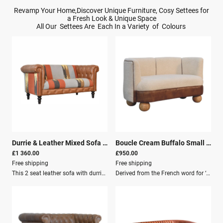
Revamp Your Home,Discover Unique Furniture, Cosy Settees for
a Fresh Look & Unique Space
All Our Settees Are Each In a Variety of Colours
Durrie & Leather Mixed Sofa
|
26113
Boucle Cream Buffalo Small Sofa
£1 360.00
£950.00
Free shipping
Free shipping
This 2 seat leather sofa with durrie accents is a stunning piece of furniture that will enhance your living room.The sofa features: A smooth and soft leather cover Durrie fabric that adds texture and colour Traditional woven material with beautiful patterns and designs that contrast with the leather A durable wood frame and comfortable foam cushions for relaxation and pampering This sofa is a perfect combination of elegance and comfort that will impress your guests and make your home more inviting.Additional Features Solid Wood Structure Mango Wood Crafted By Hand Walnut, Durrie & Leather Knock down Secure Packaging Palett Delivery Dimensions Height: 76 cm Width: 150 cm Depth: 80 cm Weight: 41.5 Kg
Derived from the French word for ‘curled’ or ‘ringed’ yarn or fabric, this handwoven upholstered sofa is made of 100% cotton and natural yarn, combining a buffalo hide leather seat and round ball feet constructed from 100% solid mango wood in an oak-ish finish for added contrast.Introducing the Boucle Cream Buffalo Small Sofa, a masterpiece that seamlessly blends modern sophistication with timeless artisan craftsmanship. Derived from the French word for ‘curled’ or ‘ringed’ yarn or fabric, this exquisite handwoven upholstered piece is designed to elevate your living space while delivering unparalleled comfort and style.Key Features: Solid Mango Wood Cotton & Leather Crafted By Hand Oak-ish, Brown & Cream Knock down Secure Packaging Pallet Delivery Dimensions: Height: 73 cm Width: 132 cm Depth: 62 cm