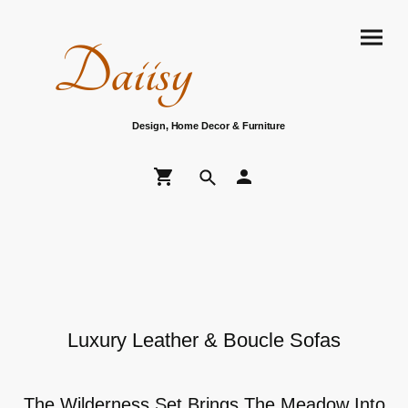
Daiisy
Design, Home Decor & Furniture
Luxury Leather & Boucle Sofas
The Wilderness Set Brings The Meadow Into