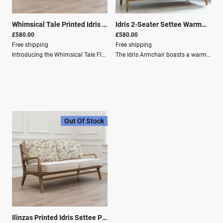
Whimsical Tale Printed Idris 2-Seater Sofa Willow
|
28033
Idris 2-Seater Settee Warmwood
£580.00
£580.00
Free shipping
Free shipping
Introducing the Whimsical Tale Florence Chair, where elegance meets nature in perfect harmony.This exquisite piece showcases intricate French-style carvings that elegantly adorn its solid oak frame, exuding timeless charm and durability. The Florence Chair blends classic sophistication with modern comfort, featuring removable cushions adorned with luxurious cotton linen covers.Immerse yourself in the serene beauty of its design, featuring a fantasy forest scene displayed with patterned trees and leaves. This unique blend of artistry and craftsmanship makes the Florence Chair a stunning addition, instantly elevating the sophistication and allure of any room.Key Features: Fantasy Forest Scene: Displayed with patterned trees and leaves. Classic Design: A timeless design, perfect for any country-inspired home. Durable Material: Made of solid oak wood, providing durability, warmth, and elegance. Easy Maintenance: Includes removable cushions, ideal for easy cleaning. Artistic Printing: Digitally printed to perfectly capture the design as intended by our in-house artists. Specifications: Depth (cm) 82Height (cm) 74Width (cm) 154Material composition Frame: 100% Oak Wood / Outer Cover: 80% Cotton, 20% LinenWashing Spot Clean OnlyFilling Composition Seat Filling:100% PU Foam / Filling for Back: 100% Polyester Fibre Material Composition: Frame: 100% Oak Wood Outer Cover: 80% Cotton, 20% Linen Washing Instructions: Spot Clean Only Filling Composition: Seat Cushion: 55% Polyester, 24% Feather, 21% PU Foam Back Cushion: 52% Polyester, 28% PU Foam, 20% Feather
The Idris Armchair boasts a warm wood frame and cushions in snug linen for a relaxed vibe. Its mid-century modern style is perfect for cosy country-style spaces.Product Dimensions: Depth (cm): 82 Height (cm): 74 Width (cm): 154 Weight (kg): 18.0kg Material Composition: Frame: 100% Oak Wood Outer Cover: 80% Cotton, 20% Linen Care Instructions: Washing: Spot Clean Only
Out Of Stock
Ilinzas Printed Idris Settee Poppy
|
28855