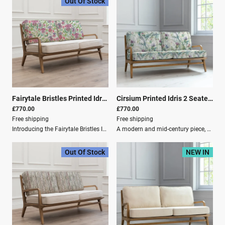
Out Of Stock
Fairytale Bristles Printed Idris 2 Seater Settee Dawn
|
01213
Cirsium Printed Idris 2 Seater Settee Damson
£770.00
£770.00
Free shipping
Free shipping
Introducing the Fairytale Bristles Idris 2-Seater, where minimalist design meets natural elegance.Crafted from premium oak, this chair boasts a sturdy yet sleek frame that complements any space. The removable cushions offer practicality and comfort, enveloped in cotton linen covers that bring a touch of refined softness. Each cover is adorned with a unique design featuring playful thistles in bright hues, perfect for those who appreciate a blend of sophistication and nature-inspired artistry.Elevate your living space with the timeless charm of the Idris 2-Seater.Key Features: Playful thistles in bright hues. A modern and mid-century piece, perfect for the living room, bedroom, guest room and more. Made of solid oak wood, providing durability, warmth, and elegance to your home. Includes removable cushions, ideal for easy cleaning and maintenance. Digitally printed to perfectly capture the design as intended by our in-house artists. Dimensions: Depth: 82 cm Height: 74 cm Width: 154 cm Material Composition: Frame: 100% Oak Wood Outer Cover: 80% Cotton, 20% Linen Care Instructions: Washing: Spot Clean Only Filling Composition: Seat Filling: 100% PU Foam Filling for Back: 100% Polyester Fibre
A modern and mid-century piece, perfect for the living room, bedroom, guest room and more.Made of solid oak wood, providing durability, warmth and elegance to your home.Includes removable cushions, ideal for easy cleaning and maintenance.Our Idris Chair is paired with a stunning exposed oak wood frame and plush cushions in soft-to-touch linen. Its relaxed look and mid-century modern style make this expertly designed chair ideal for country-style interiors. Showcasing our classic Cirsium Damson print, this hand-painted watercolour design features charming thistles from the Scottish Highlands.Product Specifications: Depth: 82 cm Height: 74 cm Width: 154 cm Material Composition: Frame: 100% Oak Wood Outer Cover: 80% Cotton, 20% Linen Washing: Spot Clean Only Filling Composition: Seat Filling: 100% PU Foam Filling for Back: 100% Polyester Fibre Damson
Out Of Stock
NEW IN