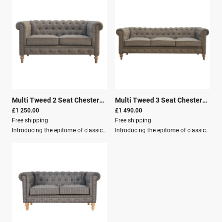
Multi Tweed 2 Seat Chesterfield
|
26117
Multi Tweed 3 Seat Chesterfield
|
£1 250.00
£1 490.00
Free shipping
Free shipping
Introducing the epitome of classic sophistication and modern comfort—the Multi Tweed 2 Seat Chesterfield Sofa. This exquisite piece seamlessly combines timeless design with contemporary craftsmanship, making it the perfect addition to any living space that aims to exude elegance and warmth.Imagine a haven where you can relax, entertain, and make memories, all while enveloped in the rich, textured embrace of multi tweed upholstery.Key Features: Solid Wood Structure Mango Wood Crafted By Hand Multi Tweed Fully Assembled Secure Packaging Pallet Delivery Crafted meticulously from 100% solid mango wood, the Multi Tweed Chesterfield Sofa is more than just a piece of furniture; it is a testament to enduring quality and refined taste. The sturdy wood structure promises durability and longevity, ensuring that your investment is one that will last for generations.Dimensions: Height: 76 cm Width: 150 cm Depth: 80 cm
Introducing the epitome of classic sophistication and modern comfort—the Multi Tweed 2 Seat Chesterfield Sofa. This exquisite piece seamlessly combines timeless design with contemporary craftsmanship, making it the perfect addition to any living space that aims to exude elegance and warmth.Imagine a haven where you can relax, entertain, and make memories, all while enveloped in the rich, textured embrace of multi tweed upholstery.Quality CraftsmanshipCrafted meticulously from 100% solid mango wood, the Multi Tweed Chesterfield Sofa is more than just a piece of furniture; it is a testament to enduring quality and refined taste. The sturdy wood structure promises durability and longevity, ensuring that your investment is one that will last for generations.Key Features Solid Wood Structure Mango Wood Crafted By Hand Multi Tweed Fully Assembled Secure Packaging Pallet Delivery Dimensions Height: 76 cm Width: 210 cm Depth: 80 cm