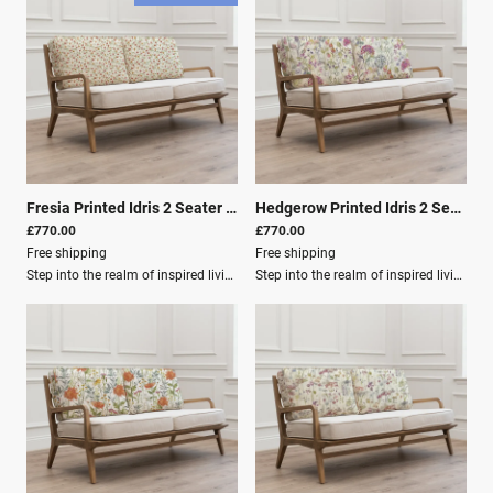
Fresia Printed Idris 2 Seater Settee Linen
|
01064
Hedgerow Printed Idris 2 Seater Settee Lotus
£770.00
£770.00
Free shipping
Free shipping
Step into the realm of inspired living with our home décor collection from Voyage Maison. Elevate your inventory with an exquisite array of designer lighting, plush cushions, luxurious fabrics, elegant curtains, and more, each meticulously crafted to infuse homes with timeless charm and contemporary sophistication.Immerse yourself in the enchanting world of Voyage Maison, where every piece embodies the brand's signature watercolour style, capturing the essence of nature's bounty in stunning detail. From vibrant blooms to endearing fauna and designs evoking the idyllic landscapes of the Great British countryside.Product Details Depth: 82 cm Height: 74 cm Width: 154 cm Material Composition: Frame: 100% Oak Wood Outer Cover: 80% Cotton, 20% Linen Washing: Spot Clean Only Filling Composition: Seat Filling: 100% PU Foam Filling for Back: 100% Polyester Fibre
Step into the realm of inspired living with our home décor collection from Voyage Maison. Elevate your inventory with an exquisite array of designer lighting, plush cushions, luxurious fabrics, elegant curtains, and more, each meticulously crafted to infuse homes with timeless charm and contemporary sophistication.Immerse yourself in the enchanting world of Voyage Maison, where every piece embodies the brand's signature watercolour style, capturing the essence of nature's bounty in stunning detail. From vibrant blooms to endearing fauna and designs evoking the idyllic landscapes of the Great British countryside.Product Dimensions Depth (cm): 82 Height (cm): 74 Width (cm): 154 Material Composition Frame: 100% Oak Wood Outer Cover: 80% Cotton, 20% Linen Care Instructions Washing: Spot Clean Only Filling Composition Seat Filling: 100% PU Foam Filling for Back: 100% Polyester Fibre