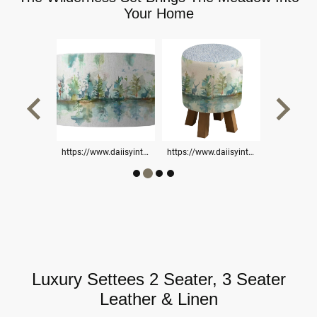
Your Home
https://www.daiisyinteriorsltd.online/stools-benches/
https://www.daiisyinteriorsltd.online/settees-chairs/
https://www.daiisyinteriorsltd.online/cushions/
Luxury Settees 2 Seater, 3 Seater
Leather & Linen