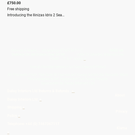
£750.00
Free shipping
Introducing the Ilinizas Idris 2 Seater Sofa where minimalist design meets natural elegance. Crafted from premium oak, this sofa boasts a sturdy yet sleek frame that complements any space. The removable cushions offer practicality and comfort, enveloped in cotton linen covers that bring a touch of refined softness. Each cover is adorned with a unique design featuring a watercolour study of elegant meadow flowers, perfect for those who appreciate a blend of sophistication and nature-inspired artistry. Elevate your living space with the timeless charm of the Idris Sofa.Depth (cm) 82Height (cm) 74Width (cm) 154Material composition Frame: 100% Oak Wood / Outer Cover: 80% Cotton, 20% LinenWashing Spot Clean OnlyFilling Composition Seat Filling:100% PU Foam / Filling for Back: 100% Polyester Fibre
Give Us A Wave.... WhatsApp 07467367117
FREE UK
Delivery On All Orders Over 50.00
Upto 12 Months Interest Free
Credit ... T & C' Apply
+
Free & Flexible Returns For Your Peace Of Mind
All Proceeds From The Sale Of Canvas Art Young Artists Go Towards More
Photographic & Art Equipment For Young People
Sponsored By Daiisy Interiors Ltd
Daiisy Interiors Ltd Returns & Refunds
+
About
Daiisy Interiors Ltd
+
Shipping
+
Privacy
Policy
+
Telephone: +44 (0) 7467367117
Klarna
+