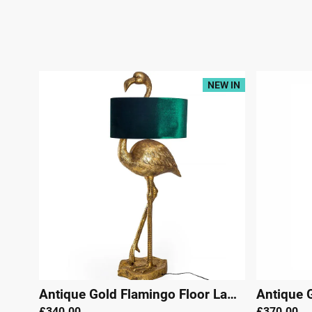
NEW IN
Antique Gold Flamingo Floor Lamp with Green Velvet Shade
£340.00
£370.00