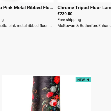
Terracotta Pink Metal Ribbed Floor Lamp 151cm
|
29549
£230.00
ing
Free shipping
It is a terracotta pink metal ribbed floor lamp with a fun and playful edge. Its large dome shade is made of metal but displays a soft, curved design, adding subtlety to this charming floor lamp. Its long ribbed stem is a defining feature that adds details and interest whilst displaying a glossy finish. It is uniquely finished in terracotta pink, delivering a bold, striking finish that adds vibrancy to the home.McGowan & RutherfordDimensions:Height: 151cmWidth: 50cmDepth: 50cmFully Assembled
50
NEW IN