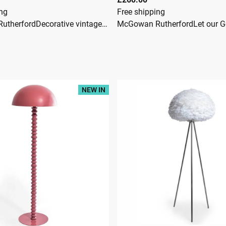
ing
Free shipping
McGowan RutherfordDecorative vintage Hollywood Regency floor lamp designed in the form of a stylised palm treeThe lamp features a tall slender column supporting several arched branches, each adorned with finely shaped metal palm fronds which cascade downward in an elegant naturalistic formFinished in a warm gilt tone, the lamp creates a striking tropical silhouette and casts an attractive filtered light through the layered metal leavesThe simple circular base keeps the focus on the dramatic palm canopy abovePalm tree lamps became popular during the Hollywood Regency and mid-century decorative period, bringing a glamorous tropical influence to interiorsAntique Gold Palm Leaf Floor Lamp ** Please note, this lamp is fitted with a UK 3 pin plug ** Product Dimensions: Width 96cmHeight 186cmDepth 96cm
NEW IN