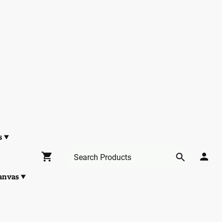
s
anvas