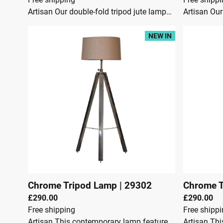
Artisan Our double-fold tripod jute lampshade is stylishly designed and crafted from teak wood combining a chrome finish, to make a simple yet effective addition to your living space. This modern tripod floor lamp is a gorgeous addition to living room, hallway or bedroom and perfect for illuminating any dark corners and can be adjusted to suit your needs. This product is handcrafted individually and as every piece is unique please do expect variations in finish, texture, size and should not be considered as a defect.Dimensions:Height 108 cmWidth 45 cmDepth 45 cmTeak wood & MetalJute LampshadeCrafted By HandBrass PlatedKnock downSecure Packaging
NEW IN
Chrome Tripod Lamp
|
29302
Chrome T
£290.00
£290.00
Free shipping
Free shipp
Artisan This contemporary lamp features a chrome tripod design base as well as a neutral lampshade which will provide stability as well as a natural colourway and soft contrast. It is bound to inject both a modern and rustic touch to your home décor. It also has an adjustable base so you can change the height depending on your preference.Dimensions:Height 95 cmWidth 52 cmDepth 52 cmSteel, Jute ShadeContents: Lamp shade and tripod with an on and off switch cable (convenience switch) & UK Plug.BULB NOT INCLUDED. The bulb holder type is E27.Crafted By HandFully AssembledSecure Packaging