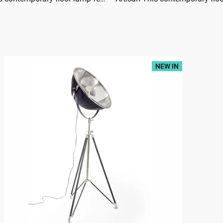
NEW IN