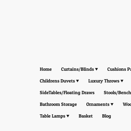
Home
Curtains/Blinds
Cushions P
Childrens Duvets
Luxury Throws
SideTables/Floating Draws
Stools/Bench
Bathroom Storage
Ornaments
Woo
Table Lamps
Basket
Blog