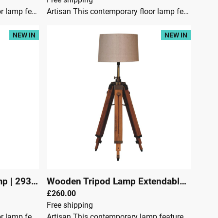
Artisan This contemporary floor lamp features a fixed wooden tripod design base in teak wood as well as a neutral lampshade which will provide stability as well as a natural colourway and soft contrast. It is bound to inject both a modern and rustic touch to your home décor.Dimensions:Height 115 cmWidth 45 cmDepth 45 cmTeak wood & SteelJute LampshadeCrafted By HandBrass PlatedKnock downSecure Packaging
Artisan This contemporary floor lamp features a fixed wooden tripod design base in teak wood as well as a neutral lampshade which will provide stability as well as a natural colourway and soft contrast. It is bound to inject both a modern and rustic touch to your home décor.Dimensions:Height 115 cmWidth 45 cmDepth 45 cmTeak wood & SteelJute LampshadeCrafted By HandBrass PlatedKnock downSecure Packaging
NEW IN
NEW IN
mp
|
29300
Wooden Tripod Lamp Extendable
|
2929
£260.00
Free shipping
Artisan This contemporary floor lamp features a wooden tripod design base as well as a neutral lampshade which will provide stability as well as a natural colourway and soft contrast. It is bound to inject both a modern and rustic touch to your home décor. It also has an adjustable base so you can change the height depending on your preference.Dimensions:Height 95 cmWidth 37 cmDepth 37 cmTeak Wood, Jute ShadeContents: Lamp shade and tripod with an on and off switch cable (convenience switch) & UK Plug.BULB NOT INCLUDED. The bulb holder type is E27.Crafted By HandFully AssembledSecure Packaging
Artisan This contemporary lamp features a wooden tripod design base as well as a neutral lampshade which will provide stability as well as a natural colourway and soft contrast. It is bound to inject both a modern and rustic touch to your home décor. It also has an adjustable base so you can change the height depending on your preference.Dimensions:Height 95 cmWidth 35 cmDepth 35 cmTeak Wood, Jute ShadeContents: Lamp shade and tripod with an on and off switch cable (convenience switch) & UK Plug.BULB NOT INCLUDED. The bulb holder type is E27.Crafted By HandFully AssembledSecure Packaging