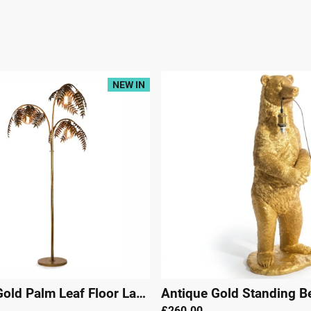
NEW IN
|
29489
Antique Gold Palm Leaf Floor Lamp
|
29490
£260.00