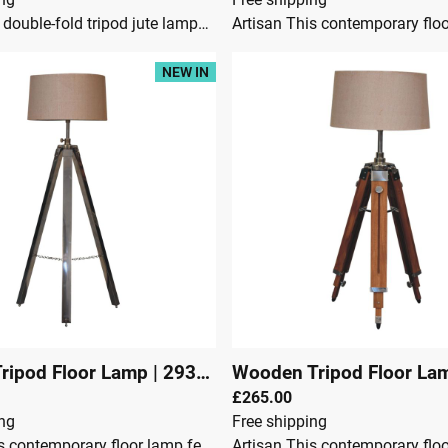
Artisan Our double-fold tripod jute lampshade is stylishly designed and crafted from teak wood combining a chrome finish, to make a simple yet effective addition to your living space. This modern tripod floor lamp is a gorgeous addition to living room, hallway or bedroom and perfect for illuminating any dark corners and can be adjusted to suit your needs. This product is handcrafted individually and as every piece is unique please do expect variations in finish, texture, size and should not be considered as a defect.Dimensions:Height 115 cmWidth 45 cmDepth 45 cmTeak wood & MetalJute LampshadeCrafted By HandChromeKnock downSecure Packaging
NEW IN
ripod Floor Lamp
|
29301
Wooden Tripod Floor La
£265.00
ing
Free shipping
Artisan This contemporary floor lamp features a chrome tripod design base as well as a neutral lampshade which will provide stability as well as a natural colourway and soft contrast. It is bound to inject both a modern and rustic touch to your home décor. It also has an adjustable base so you can change the height depending on your preference.Dimensions:Height 110 cmWidth 48 cmDepth 48 cmSteel, Jute ShadeContents: Lamp shade and tripod with an on and off switch cable (convenience switch) & UK Plug.BULB NOT INCLUDED. Bulb holder type is E27Crafted By HandFully AssembledSecure Packaging