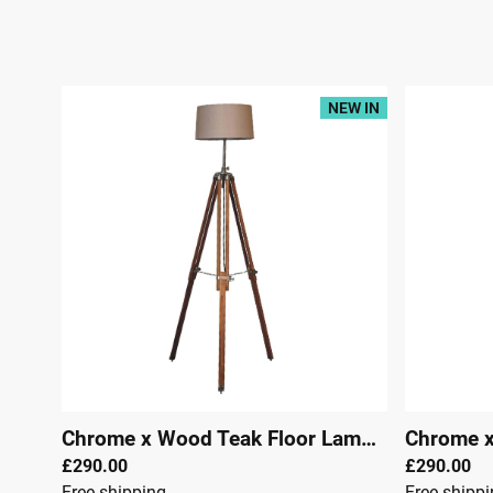
NEW IN
Chrome x Wood Teak Floor Lamp
|
29306
£290.00
£290.00
Free shipping
Free shipp