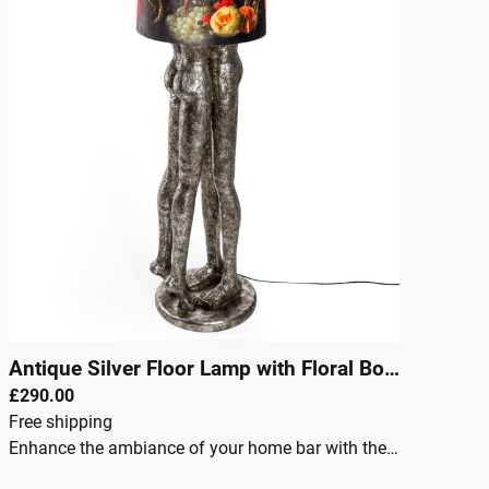
Antique Silver Floor Lamp with Floral Boho Shade
|
£290.00
Free shipping
Enhance the ambiance of your home bar with the Antique Silver Shady Lovers Floor Lamp with Floral Boho Shade. This exquisite lamp combines vintage charm with boho style, perfect for creating a cozy yet elegant atmosphere in your space. The antique silver finish provides a luxurious, timeless appeal, while the floral boho shade adds a touch of nature and creativity. Whether you're entertaining guests or enjoying a quiet evening, this floor lamp brings both style and functionality to your home bar.Antique silver finish for a classic, timeless lookFloral boho shade adds a touch of nature and artistic flairPerfect for home bars, living rooms, or lounge areasRequires E27 large Edison screw bulb (not included)Stable and sturdy construction for long-term useIdeal lighting solution for creating a warm, inviting atmosphereEasy to assemble and maintainDimensionsWidth: 41 cmHeight: 156 cmDepth: 41 cm