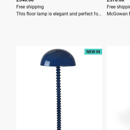
Free shipping
Free shipp
This floor lamp is elegant and perfect for adding a tropical vibe to your space. It has a resin construction that is shaped like a slim flamingo bird. It is a highly detailed flamingo that offers a whimsical look. The resin base features an antique gold that offers a luxurious feel.The flamingo pokes its head out of a round green velvet shade. It is a timeless floor lamp with a glam colour scheme.McGowan RutherfordThe Antique Gold Flamingo Floor Lamp with a Green Velvet Shade is a popular 142cm-tall statement piece featuring a resin flamingo base and a luxurious emerald green shade with a gold lining. Dimensions: Approximately 142cm (H) x 55cm (W) x 55cm (D).Materials: Durable resin base with an antique gold finish and a soft velvet shade.Lighting: Requires one E27 Large Edison Screw bulb (usually not included).Width 55cmHeight 142cmDepth 55cm
NEW IN