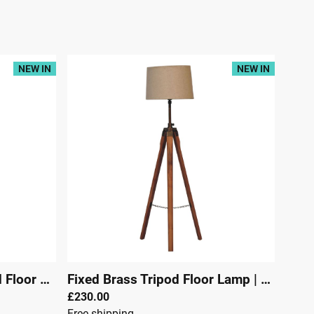
NEW IN
NEW IN
Fixed Brass Plated Tripod Floor Lamp
Fixed Brass Tripod Floor Lamp
|
29304
|
29303
£230.00
Free shipping