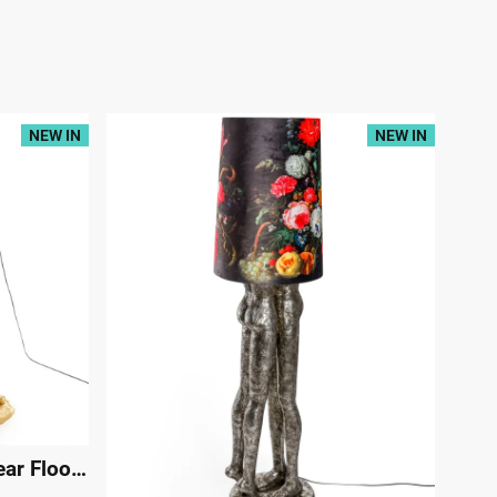
NEW IN
NEW IN
Antique Gold Standing Bear Floor Lamp
|
29493