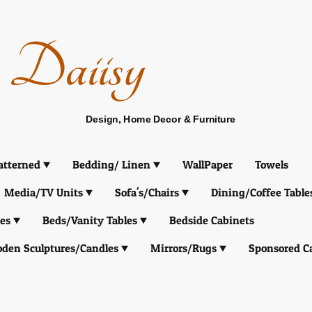
Daiisy
Design, Home Decor & Furniture
atterned
Bedding/ Linen
WallPaper
Towels
Media/TV Units
Sofa's/Chairs
Dining/Coffee Table
es
Beds/Vanity Tables
Bedside Cabinets
den Sculptures/Candles
Mirrors/Rugs
Sponsored C