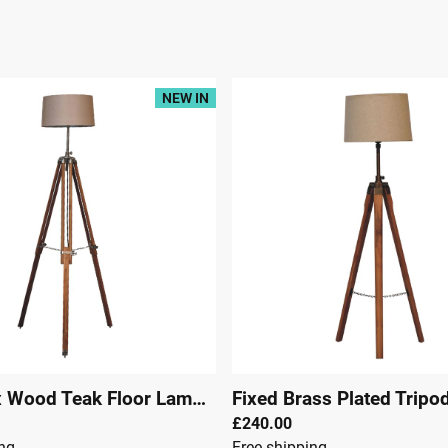
NEW IN
Chrome x Wood Teak Floor Lamp
|
29305
£240.00
ing
Free shipping