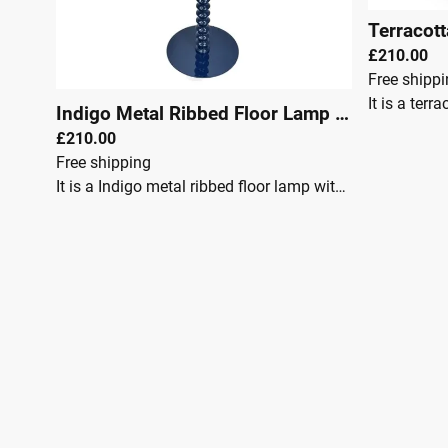
£210.00
Free shipp
Indigo Metal Ribbed Floor Lamp 151cm
|
295
£210.00
Free shipping
It is a Indigo metal ribbed floor lamp with a fun and playful edge. Its large dome shade is made of metal but displays a soft, curved design, adding subtlety to this charming floor lamp. Its long ribbed stem is a defining feature that adds details and interest whilst displaying a glossy finish. It is uniquely finished in Indigo delivering a bold, striking finish that adds vibrancy to the home.McGowan & RutherfordDimensions:Height: 151cmWidth: 50cmDepth: 50cmFully Assembled