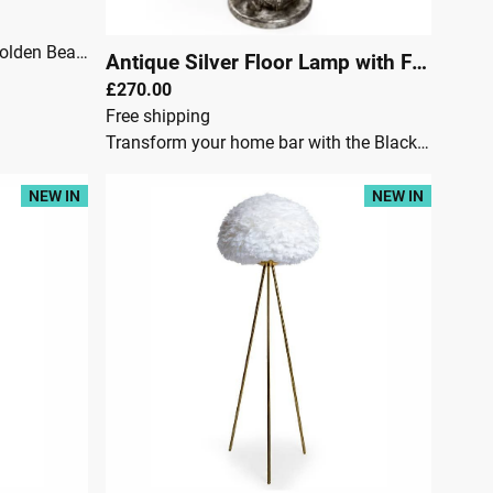
McGowan RutherfordLet our Golden Bear Floor Lamp brighten your home with its adorable golden finish. This bear-shaped floor lamp will add a playful touch to any room you choose to place it in! Watch as it clutches the lamp bulb in its mouth, providing not just light, but also a sense of whimsy and fun.A truly unique and quirky addition to your home decor that'll make you smile every time you see it!An antique gold standing bear floor lamp.Requires 1x E27 large Edison screw bulbWidth 40cmHeight 98cmDepth 42cm
Antique Silver Floor Lamp with Floral Boho Shade
£270.00
Free shipping
Transform your home bar with the Black and Nickel Large Tripod Floor Lamp. This modern and stylish lamp adds an industrial touch to your space, with its bold black and nickel finish complemented by a sleek tripod design. Perfect for enhancing the atmosphere of your home bar, living room, or entertainment area, this floor lamp provides a warm, inviting glow that makes your space feel more sophisticated.Stylish black and nickel finish: A versatile look that complements a variety of decor styles.Add a touch of vintage charm to your space with our Antique Silver Shady Lovers Floor Lamp. The intricate floral boho shade adds a bohemian flair to any room, while the antique silver finish exudes a cool, timeless vibe. Perfect for creating a cozy and stylish atmosphere.McGowan & RutherfordDimensionsHeight:156 cmWidth:41 cmDepth:41 cmWeight: 10 kg:
NEW IN
NEW IN