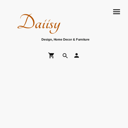
Daiisy
Design, Home Decor & Furniture