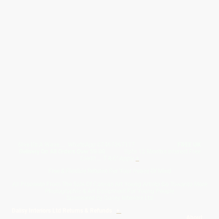
Give Us A Wave.... WhatsApp 07467367117
FREE UK
Delivery On All Orders Over 50.00
Upto 12 Months Interest Free
Credit ... T & C' Apply
+
Free & Flexible Returns For Your Peace Of Mind
All Proceeds From The Sale Of Canvas Art Young Artists Go Towards More
Photographic & Art Equipment For Young People
Sponsored By Daiisy Interiors Ltd
Daiisy Interiors Ltd Returns & Refunds
+
About