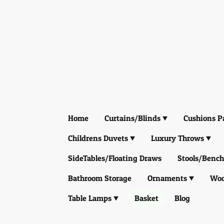
Home
Curtains/Blinds
Cushions P
Childrens Duvets
Luxury Throws
SideTables/Floating Draws
Stools/Bench
Bathroom Storage
Ornaments
Woo
Table Lamps
Basket
Blog