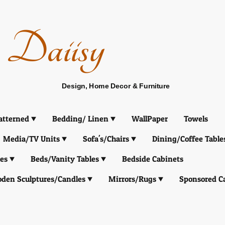
Daiisy
Design, Home Decor & Furniture
atterned
Bedding/ Linen
WallPaper
Towels
Media/TV Units
Sofa's/Chairs
Dining/Coffee Table
es
Beds/Vanity Tables
Bedside Cabinets
den Sculptures/Candles
Mirrors/Rugs
Sponsored C