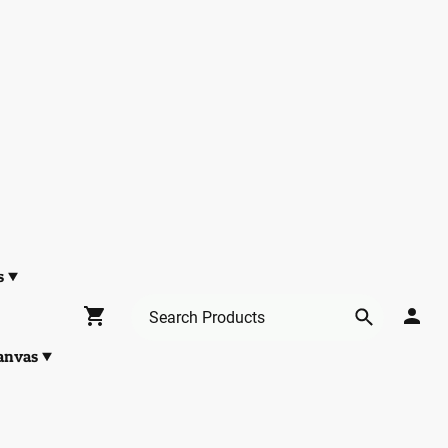
s
anvas