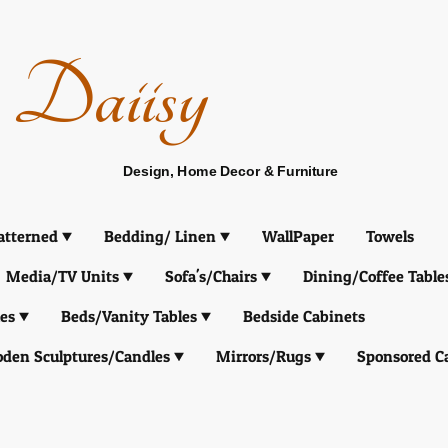
Daiisy
Design, Home Decor & Furniture
atterned
Bedding/ Linen
WallPaper
Towels
Media/TV Units
Sofa's/Chairs
Dining/Coffee Table
es
Beds/Vanity Tables
Bedside Cabinets
den Sculptures/Candles
Mirrors/Rugs
Sponsored C