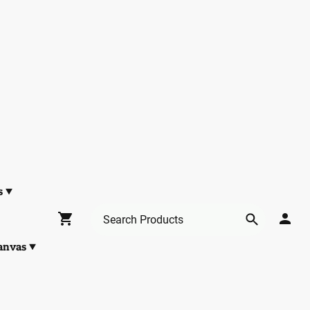
s
anvas