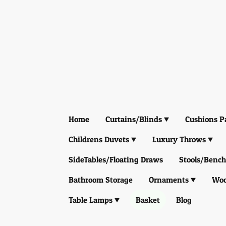
Home
Curtains/Blinds
Cushions P
Childrens Duvets
Luxury Throws
SideTables/Floating Draws
Stools/Bench
Bathroom Storage
Ornaments
Woo
Table Lamps
Basket
Blog