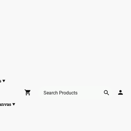
s
anvas