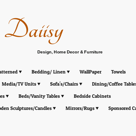
Daiisy
Design, Home Decor & Furniture
atterned
Bedding/ Linen
WallPaper
Towels
Media/TV Units
Sofa's/Chairs
Dining/Coffee Table
es
Beds/Vanity Tables
Bedside Cabinets
den Sculptures/Candles
Mirrors/Rugs
Sponsored C