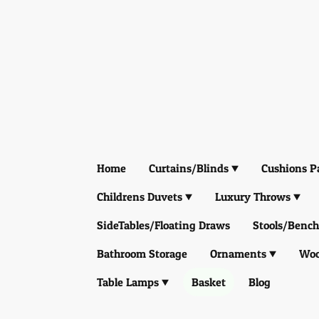
Home
Curtains/Blinds
Cushions P
Childrens Duvets
Luxury Throws
SideTables/Floating Draws
Stools/Bench
Bathroom Storage
Ornaments
Woo
Table Lamps
Basket
Blog