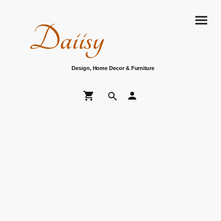
Daiisy
Design, Home Decor & Furniture