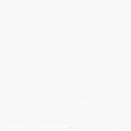
Give Us A Wave.... WhatsApp 07467367117
FREE UK
Delivery On All Orders Over 50.00
Upto 12 Months Interest Free
Credit ... T & C' Apply
+
Free & Flexible Returns For Your Peace Of Mind
All Proceeds From The Sale Of Canvas Art Young Artists Go Towards More
Photographic & Art Equipment For Young People
Sponsored By Daiisy Interiors Ltd
Daiisy Interiors Ltd Returns & Refunds
+
About