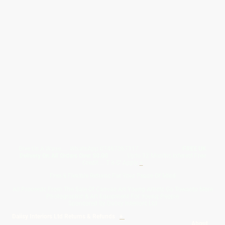
Give Us A Wave.... WhatsApp 07467367117
FREE UK
Delivery On All Orders Over 50.00
Upto 12 Months Interest Free
Credit ... T & C' Apply
+
Free & Flexible Returns For Your Peace Of Mind
All Proceeds From The Sale Of Canvas Art Young Artists Go Towards More
Photographic & Art Equipment For Young People
Sponsored By Daiisy Interiors Ltd
Daiisy Interiors Ltd Returns & Refunds
+
About