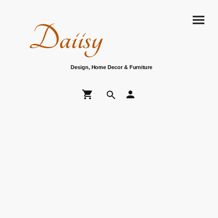
Daiisy
Design, Home Decor & Furniture