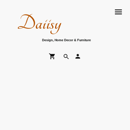
Daiisy
Design, Home Decor & Furniture