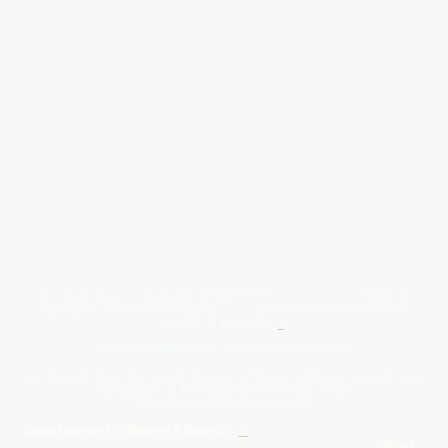
Give Us A Wave.... WhatsApp 07467367117
FREE UK
Delivery On All Orders Over 50.00
Upto 12 Months Interest Free
Credit ... T & C' Apply
+
Free & Flexible Returns For Your Peace Of Mind
All Proceeds From The Sale Of Canvas Art Young Artists Go Towards More
Photographic & Art Equipment For Young People
Sponsored By Daiisy Interiors Ltd
Daiisy Interiors Ltd Returns & Refunds
+
About