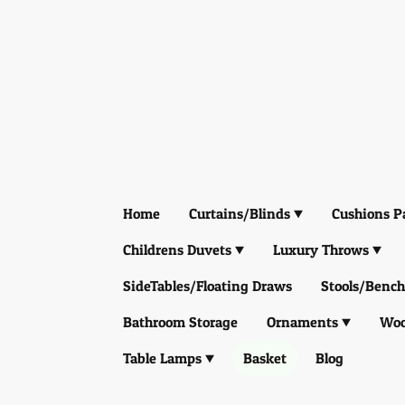
Home
Curtains/Blinds
Cushions P
Childrens Duvets
Luxury Throws
SideTables/Floating Draws
Stools/Bench
Bathroom Storage
Ornaments
Woo
Table Lamps
Basket
Blog