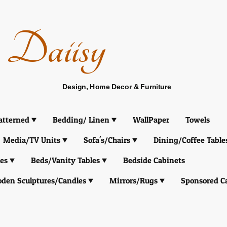
Daiisy
Design, Home Decor & Furniture
atterned
Bedding/ Linen
WallPaper
Towels
Media/TV Units
Sofa's/Chairs
Dining/Coffee Table
es
Beds/Vanity Tables
Bedside Cabinets
den Sculptures/Candles
Mirrors/Rugs
Sponsored C