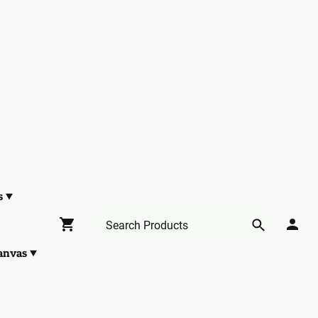
s
anvas