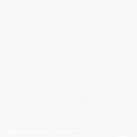
Give Us A Wave.... WhatsApp 07467367117
FREE UK
Delivery On All Orders Over 50.00
Upto 12 Months Interest Free
Credit ... T & C' Apply
+
Free & Flexible Returns For Your Peace Of Mind
All Proceeds From The Sale Of Canvas Art Young Artists Go Towards More
Photographic & Art Equipment For Young People
Sponsored By Daiisy Interiors Ltd
Daiisy Interiors Ltd Returns & Refunds
+
About