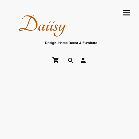
Daiisy
Design, Home Decor & Furniture