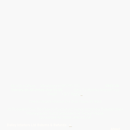
Give Us A Wave.... WhatsApp 07467367117
FREE UK
Delivery On All Orders Over 50.00
Upto 12 Months Interest Free
Credit ... T & C' Apply
+
Free & Flexible Returns For Your Peace Of Mind
All Proceeds From The Sale Of Canvas Art Young Artists Go Towards More
Photographic & Art Equipment For Young People
Sponsored By Daiisy Interiors Ltd
Daiisy Interiors Ltd Returns & Refunds
+
About