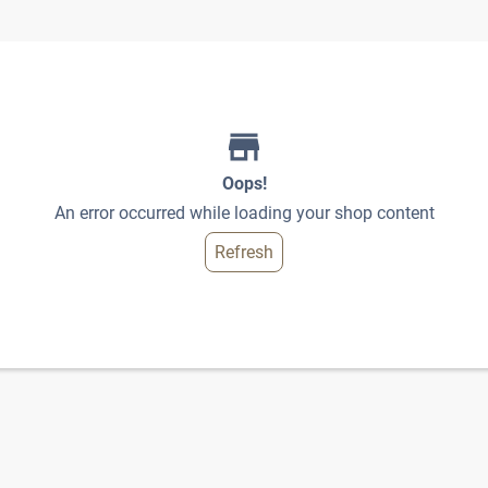
Oops!
An error occurred while loading your shop content
Refresh