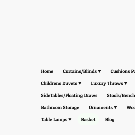
Home
Curtains/Blinds
Cushions P
Childrens Duvets
Luxury Throws
SideTables/Floating Draws
Stools/Bench
Bathroom Storage
Ornaments
Woo
Table Lamps
Basket
Blog