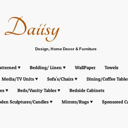
Daiisy
Design, Home Decor & Furniture
atterned
Bedding/ Linen
WallPaper
Towels
Media/TV Units
Sofa's/Chairs
Dining/Coffee Table
es
Beds/Vanity Tables
Bedside Cabinets
den Sculptures/Candles
Mirrors/Rugs
Sponsored C