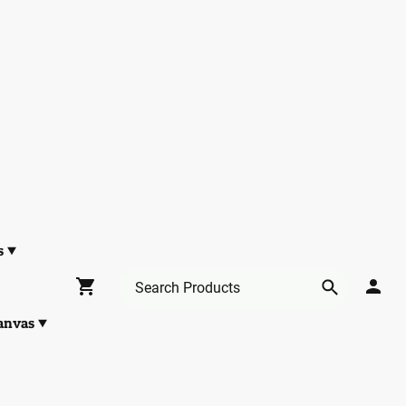
s
anvas