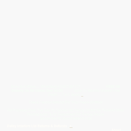
Give Us A Wave.... WhatsApp 07467367117
FREE UK
Delivery On All Orders Over 50.00
Upto 12 Months Interest Free
Credit ... T & C' Apply
+
Free & Flexible Returns For Your Peace Of Mind
All Proceeds From The Sale Of Canvas Art Young Artists Go Towards More
Photographic & Art Equipment For Young People
Sponsored By Daiisy Interiors Ltd
Daiisy Interiors Ltd Returns & Refunds
+
About