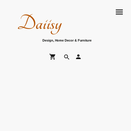
Daiisy
Design, Home Decor & Furniture