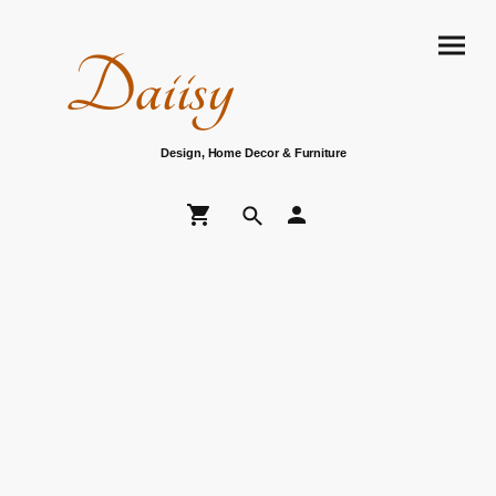
Daiisy
Design, Home Decor & Furniture