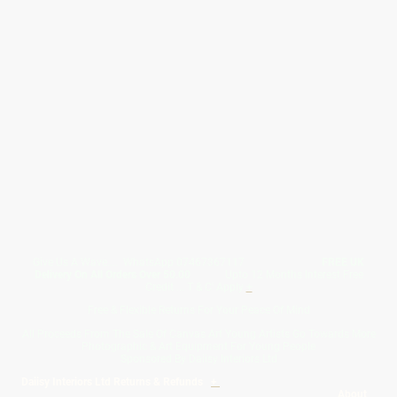
Give Us A Wave.... WhatsApp 07467367117
FREE UK
Delivery On All Orders Over 50.00
Upto 12 Months Interest Free
Credit ... T & C' Apply
+
Free & Flexible Returns For Your Peace Of Mind
All Proceeds From The Sale Of Canvas Art Young Artists Go Towards More
Photographic & Art Equipment For Young People
Sponsored By Daiisy Interiors Ltd
Daiisy Interiors Ltd Returns & Refunds
+
About