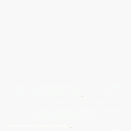
Give Us A Wave.... WhatsApp 07467367117
FREE UK
Delivery On All Orders Over 50.00
Upto 12 Months Interest Free
Credit ... T & C' Apply
+
Free & Flexible Returns For Your Peace Of Mind
All Proceeds From The Sale Of Canvas Art Young Artists Go Towards More
Photographic & Art Equipment For Young People
Sponsored By Daiisy Interiors Ltd
Daiisy Interiors Ltd Returns & Refunds
+
About