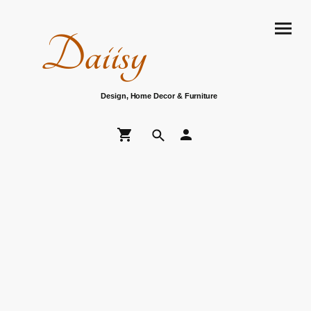
Daiisy
Design, Home Decor & Furniture