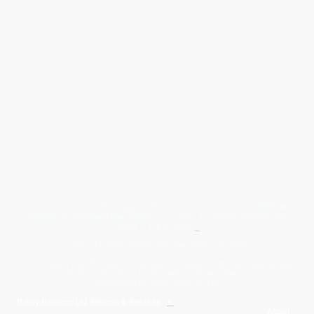
Give Us A Wave.... WhatsApp 07467367117
FREE UK
Delivery On All Orders Over 50.00
Upto 12 Months Interest Free
Credit ... T & C' Apply
+
Free & Flexible Returns For Your Peace Of Mind
All Proceeds From The Sale Of Canvas Art Young Artists Go Towards More
Photographic & Art Equipment For Young People
Sponsored By Daiisy Interiors Ltd
Daiisy Interiors Ltd Returns & Refunds
+
About