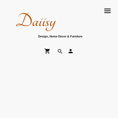
Daiisy
Design, Home Decor & Furniture