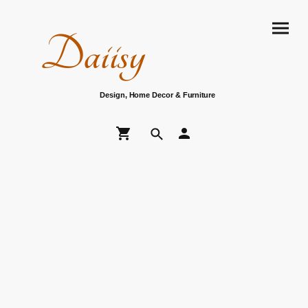
Daiisy
Design, Home Decor & Furniture