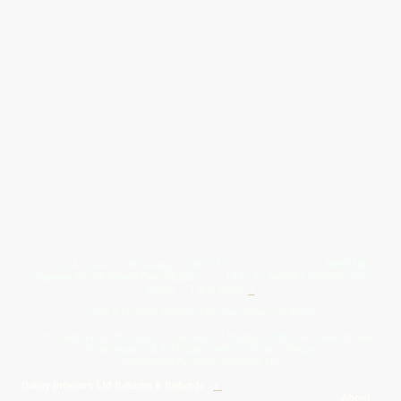
Give Us A Wave.... WhatsApp 07467367117
FREE UK
Delivery On All Orders Over 50.00
Upto 12 Months Interest Free
Credit ... T & C' Apply
+
Free & Flexible Returns For Your Peace Of Mind
All Proceeds From The Sale Of Canvas Art Young Artists Go Towards More
Photographic & Art Equipment For Young People
Sponsored By Daiisy Interiors Ltd
Daiisy Interiors Ltd Returns & Refunds
+
About