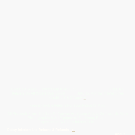
Give Us A Wave.... WhatsApp 07467367117
FREE UK
Delivery On All Orders Over 50.00
Upto 12 Months Interest Free
Credit ... T & C' Apply
+
Free & Flexible Returns For Your Peace Of Mind
All Proceeds From The Sale Of Canvas Art Young Artists Go Towards More
Photographic & Art Equipment For Young People
Sponsored By Daiisy Interiors Ltd
Daiisy Interiors Ltd Returns & Refunds
+
About