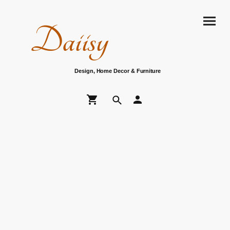
Daiisy
Design, Home Decor & Furniture