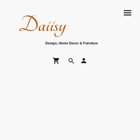
Daiisy
Design, Home Decor & Furniture