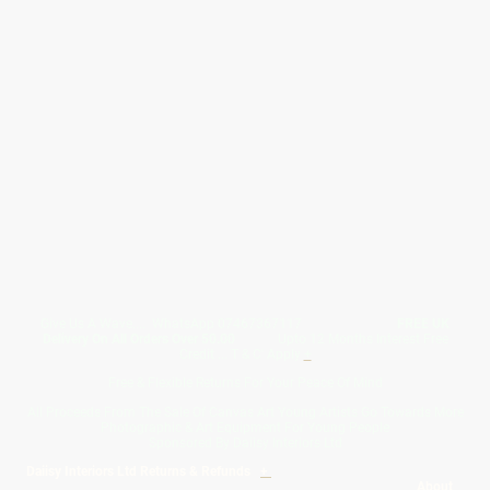
Give Us A Wave.... WhatsApp 07467367117
FREE UK
Delivery On All Orders Over 50.00
Upto 12 Months Interest Free
Credit ... T & C' Apply
+
Free & Flexible Returns For Your Peace Of Mind
All Proceeds From The Sale Of Canvas Art Young Artists Go Towards More
Photographic & Art Equipment For Young People
Sponsored By Daiisy Interiors Ltd
Daiisy Interiors Ltd Returns & Refunds
+
About