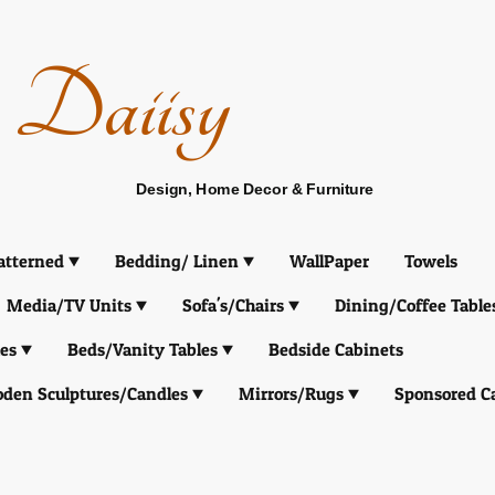
Daiisy
Design, Home Decor & Furniture
atterned
Bedding/ Linen
WallPaper
Towels
Media/TV Units
Sofa's/Chairs
Dining/Coffee Table
es
Beds/Vanity Tables
Bedside Cabinets
den Sculptures/Candles
Mirrors/Rugs
Sponsored C