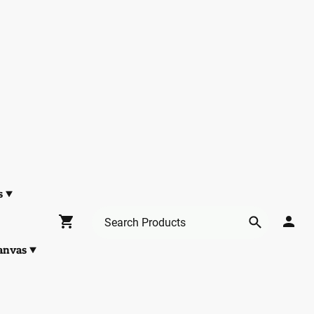
s
anvas