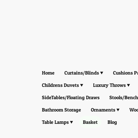
Home
Curtains/Blinds
Cushions P
Childrens Duvets
Luxury Throws
SideTables/Floating Draws
Stools/Bench
Bathroom Storage
Ornaments
Woo
Table Lamps
Basket
Blog