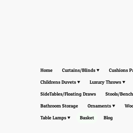
Home
Curtains/Blinds
Cushions P
Childrens Duvets
Luxury Throws
SideTables/Floating Draws
Stools/Bench
Bathroom Storage
Ornaments
Woo
Table Lamps
Basket
Blog