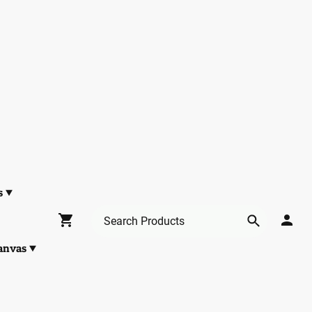
s
anvas