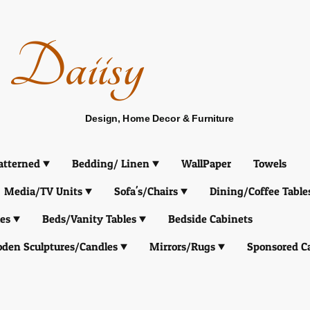
Daiisy
Design, Home Decor & Furniture
atterned
Bedding/ Linen
WallPaper
Towels
Media/TV Units
Sofa's/Chairs
Dining/Coffee Table
es
Beds/Vanity Tables
Bedside Cabinets
den Sculptures/Candles
Mirrors/Rugs
Sponsored C