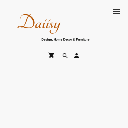
Daiisy
Design, Home Decor & Furniture