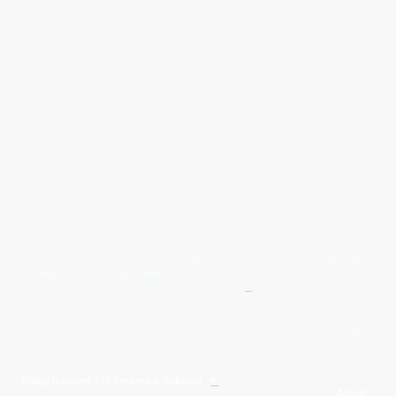
Give Us A Wave.... WhatsApp 07467367117
FREE UK
Delivery On All Orders Over 50.00
Upto 12 Months Interest Free
Credit ... T & C' Apply
+
Free & Flexible Returns For Your Peace Of Mind
All Proceeds From The Sale Of Canvas Art Young Artists Go Towards More
Photographic & Art Equipment For Young People
Sponsored By Daiisy Interiors Ltd
Daiisy Interiors Ltd Returns & Refunds
+
About