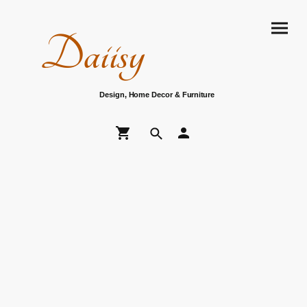
Daiisy
Design, Home Decor & Furniture