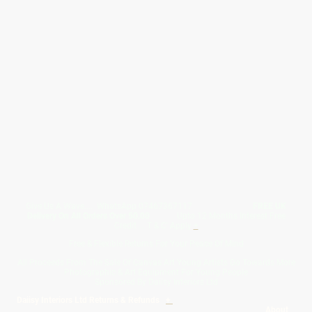
Give Us A Wave.... WhatsApp 07467367117
FREE UK
Delivery On All Orders Over 50.00
Upto 12 Months Interest Free
Credit ... T & C' Apply
+
Free & Flexible Returns For Your Peace Of Mind
All Proceeds From The Sale Of Canvas Art Young Artists Go Towards More
Photographic & Art Equipment For Young People
Sponsored By Daiisy Interiors Ltd
Daiisy Interiors Ltd Returns & Refunds
+
About