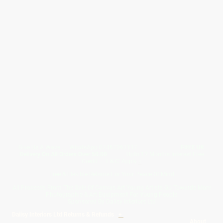
Give Us A Wave.... WhatsApp 07467367117
FREE UK
Delivery On All Orders Over 50.00
Upto 12 Months Interest Free
Credit ... T & C' Apply
+
Free & Flexible Returns For Your Peace Of Mind
All Proceeds From The Sale Of Canvas Art Young Artists Go Towards More
Photographic & Art Equipment For Young People
Sponsored By Daiisy Interiors Ltd
Daiisy Interiors Ltd Returns & Refunds
+
About