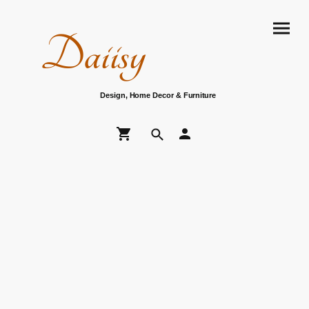
Daiisy
Design, Home Decor & Furniture