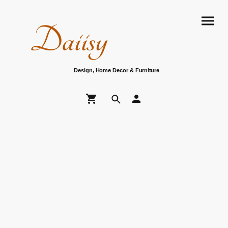
Daiisy
Design, Home Decor & Furniture