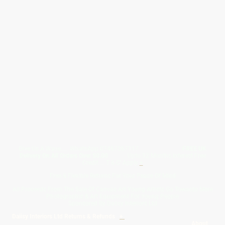
Give Us A Wave.... WhatsApp 07467367117
FREE UK
Delivery On All Orders Over 50.00
Upto 12 Months Interest Free
Credit ... T & C' Apply
+
Free & Flexible Returns For Your Peace Of Mind
All Proceeds From The Sale Of Canvas Art Young Artists Go Towards More
Photographic & Art Equipment For Young People
Sponsored By Daiisy Interiors Ltd
Daiisy Interiors Ltd Returns & Refunds
+
About