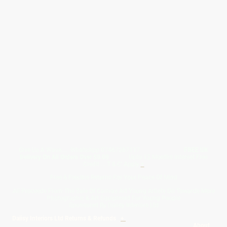
Give Us A Wave.... WhatsApp 07467367117
FREE UK
Delivery On All Orders Over 50.00
Upto 12 Months Interest Free
Credit ... T & C' Apply
+
Free & Flexible Returns For Your Peace Of Mind
All Proceeds From The Sale Of Canvas Art Young Artists Go Towards More
Photographic & Art Equipment For Young People
Sponsored By Daiisy Interiors Ltd
Daiisy Interiors Ltd Returns & Refunds
+
About