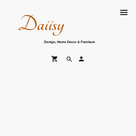
Daiisy
Design, Home Decor & Furniture